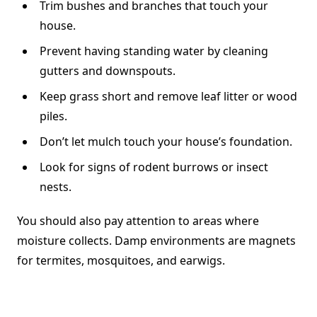
Trim bushes and branches that touch your
house.
Prevent having standing water by cleaning
gutters and downspouts.
Keep grass short and remove leaf litter or wood
piles.
Don’t let mulch touch your house’s foundation.
Look for signs of rodent burrows or insect
nests.
You should also pay attention to areas where
moisture collects. Damp environments are magnets
for termites, mosquitoes, and earwigs.