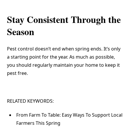
Stay Consistent Through the
Season
Pest control doesn’t end when spring ends. It’s only
a starting point for the year. As much as possible,
you should regularly maintain your home to keep it
pest free.
RELATED KEYWORDS:
From Farm To Table: Easy Ways To Support Local
Farmers This Spring