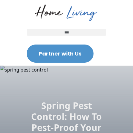
Partner with Us
Spring Pest
Control: How To
Pest-Proof Your