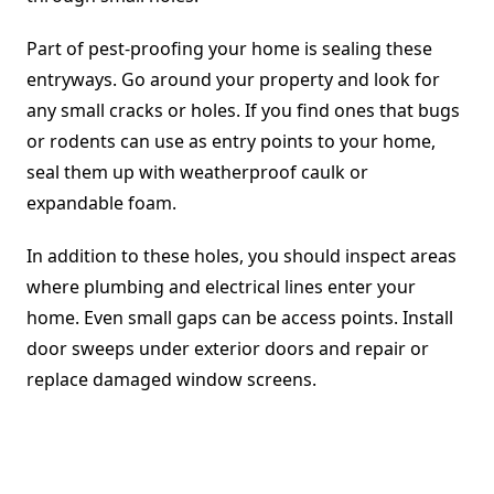
Part of pest-proofing your home is sealing these
entryways. Go around your property and look for
any small cracks or holes. If you find ones that bugs
or rodents can use as entry points to your home,
seal them up with weatherproof caulk or
expandable foam.
In addition to these holes, you should inspect areas
where plumbing and electrical lines enter your
home. Even small gaps can be access points. Install
door sweeps under exterior doors and repair or
replace damaged window screens.