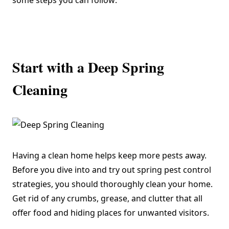
some steps you can follow:
Start with a Deep Spring
Cleaning
Having a clean home helps keep more pests away.
Before you dive into and try out spring pest control
strategies, you should thoroughly clean your home.
Get rid of any crumbs, grease, and clutter that all
offer food and hiding places for unwanted visitors.