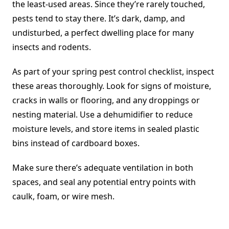
the least-used areas. Since they’re rarely touched,
pests tend to stay there. It’s dark, damp, and
undisturbed, a perfect dwelling place for many
insects and rodents.
As part of your spring pest control checklist, inspect
these areas thoroughly. Look for signs of moisture,
cracks in walls or flooring, and any droppings or
nesting material. Use a dehumidifier to reduce
moisture levels, and store items in sealed plastic
bins instead of cardboard boxes.
Make sure there’s adequate ventilation in both
spaces, and seal any potential entry points with
caulk, foam, or wire mesh.