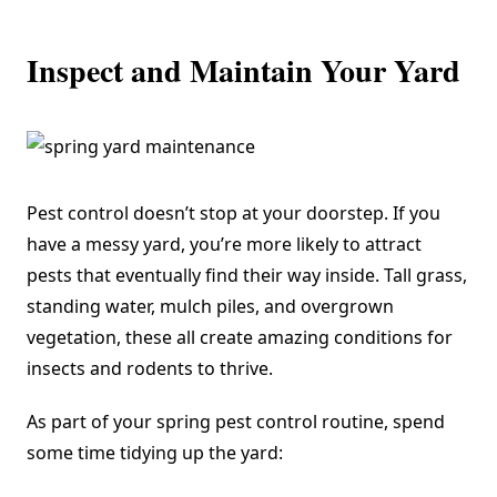
Inspect and Maintain Your Yard
Pest control doesn’t stop at your doorstep. If you
have a messy yard, you’re more likely to attract
pests that eventually find their way inside. Tall grass,
standing water, mulch piles, and overgrown
vegetation, these all create amazing conditions for
insects and rodents to thrive.
As part of your spring pest control routine, spend
some time tidying up the yard: