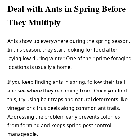
Deal with Ants in Spring Before
They Multiply
Ants show up everywhere during the spring season.
In this season, they start looking for food after
laying low during winter. One of their prime foraging
locations is usually a home.
If you keep finding ants in spring, follow their trail
and see where they’re coming from. Once you find
this, try using bait traps and natural deterrents like
vinegar or citrus peels along common ant trails.
Addressing the problem early prevents colonies
from forming and keeps spring pest control
manageable.