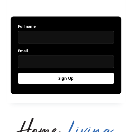
Full name
Email