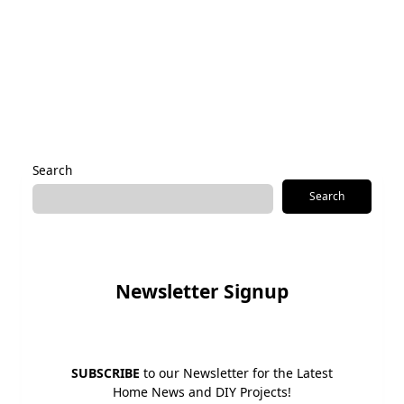
Save my name, email, and website in this browser for the
next time I comment.
Alternative:
Search
Search
Newsletter Signup
SUBSCRIBE
to our Newsletter for the Latest
Home News and DIY Projects!