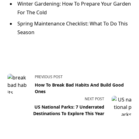
Winter Gardening: How To Prepare Your Garden
For The Cold
Spring Maintenance Checklist: What To Do This
Season
PREVIOUS POST
How To Break Bad Habits And Build Good
Ones
NEXT POST
US National Parks: 7 Underrated
Destinations To Explore This Year