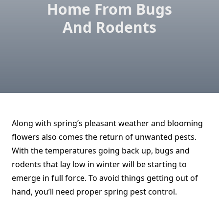
Home From Bugs
And Rodents
Along with spring’s pleasant weather and blooming
flowers also comes the return of unwanted pests.
With the temperatures going back up, bugs and
rodents that lay low in winter will be starting to
emerge in full force. To avoid things getting out of
hand, you’ll need proper spring pest control.