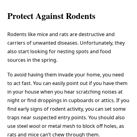
Protect Against Rodents
Rodents like mice and rats are destructive and
carriers of unwanted diseases. Unfortunately, they
also start looking for nesting spots and food
sources in the spring.
To avoid having them invade your home, you need
to act fast. You can easily point out if you have them
in your house when you hear scratching noises at
night or find droppings in cupboards or attics. If you
find early signs of rodent activity, you can set some
traps near suspected entry points. You should also
use steel wool or metal mesh to block off holes, as
rats and mice can’t chew through them.