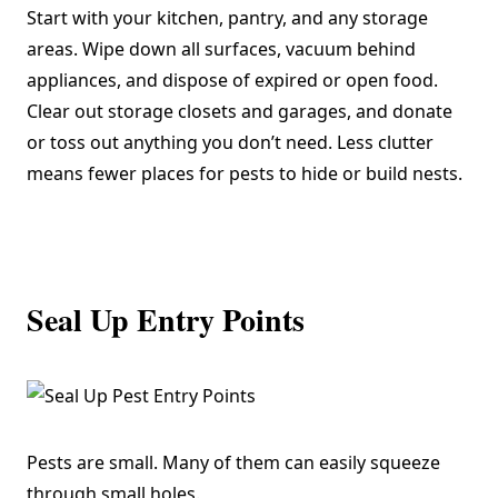
Start with your kitchen, pantry, and any storage
areas. Wipe down all surfaces, vacuum behind
appliances, and dispose of expired or open food.
Clear out storage closets and garages, and donate
or toss out anything you don’t need. Less clutter
means fewer places for pests to hide or build nests.
Seal Up Entry Points
Pests are small. Many of them can easily squeeze
through small holes.