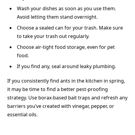
Wash your dishes as soon as you use them.
Avoid letting them stand overnight.
Choose a sealed can for your trash. Make sure
to take your trash out regularly.
Choose air-tight food storage, even for pet
food.
If you find any, seal around leaky plumbing.
If you consistently find ants in the kitchen in spring,
it may be time to find a better pest-proofing
strategy. Use borax-based bait traps and refresh any
barriers you’ve created with vinegar, pepper, or
essential oils.