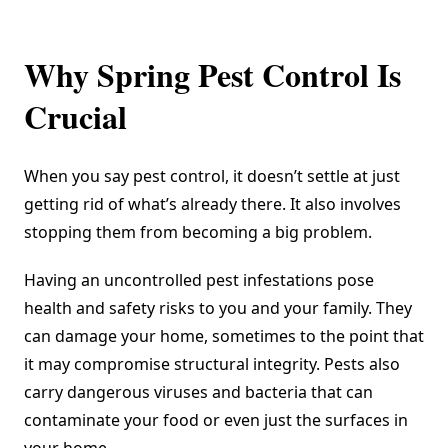
Why Spring Pest Control Is
Crucial
When you say pest control, it doesn’t settle at just
getting rid of what’s already there. It also involves
stopping them from becoming a big problem.
Having an uncontrolled pest infestations pose
health and safety risks to you and your family. They
can damage your home, sometimes to the point that
it may compromise structural integrity. Pests also
carry dangerous viruses and bacteria that can
contaminate your food or even just the surfaces in