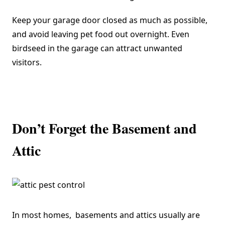
Keep your garage door closed as much as possible,
and avoid leaving pet food out overnight. Even
birdseed in the garage can attract unwanted
visitors.
Don’t Forget the Basement and
Attic
In most homes, basements and attics usually are