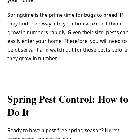
your home.
Springtime is the prime time for bugs to breed. If
they find their way into your house, expect them to
grow in numbers rapidly. Given their size, pests can
easily enter your home. Therefore, you will need to
be observant and watch out for these pests before
they grow in number.
Spring Pest Control: How to
Do It
Ready to have a pest-free spring season? Here’s