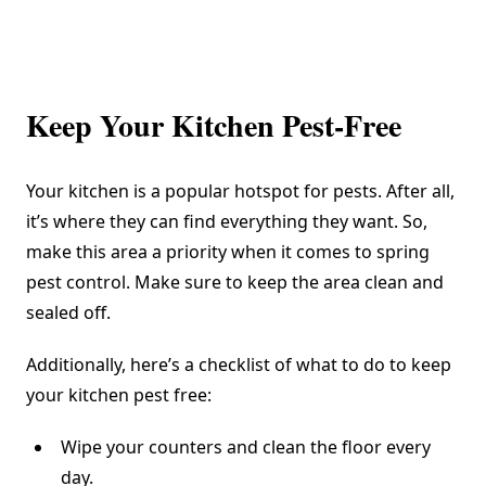
Keep Your Kitchen Pest-Free
Your kitchen is a popular hotspot for pests. After all,
it’s where they can find everything they want. So,
make this area a priority when it comes to spring
pest control. Make sure to keep the area clean and
sealed off.
Additionally, here’s a checklist of what to do to keep
your kitchen pest free:
Wipe your counters and clean the floor every
day.