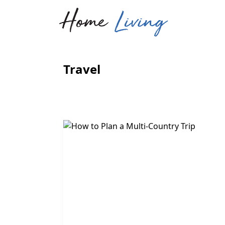
Travel