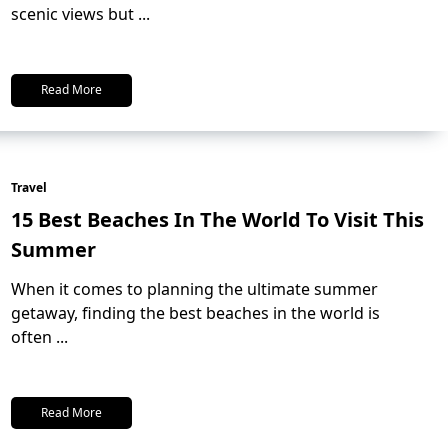
scenic views but
...
Read More
Travel
15 Best Beaches In The World To Visit This
Summer
When it comes to planning the ultimate summer
getaway, finding the best beaches in the world is
often
...
Read More