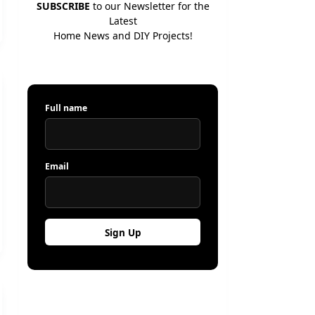
SUBSCRIBE
to our Newsletter for the
Latest
Home News and DIY Projects!
Full name
Email