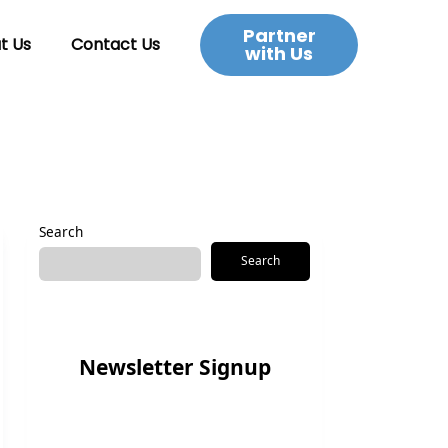
Partner
t Us
Contact Us
with Us
Search
Search
Newsletter Signup