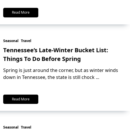
Read More
Seasonal
Travel
Tennessee’s Late-Winter Bucket List:
Things To Do Before Spring
Spring is just around the corner, but as winter winds
down in Tennessee, the state is still chock
...
Read More
Seasonal
Travel