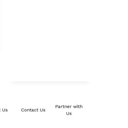
Partner with
 Us
Contact Us
Us