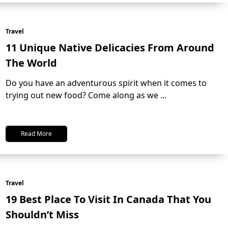
Travel
11 Unique Native Delicacies From Around
The World
Do you have an adventurous spirit when it comes to
trying out new food? Come along as we
...
Read More
Travel
19 Best Place To Visit In Canada That You
Shouldn’t Miss