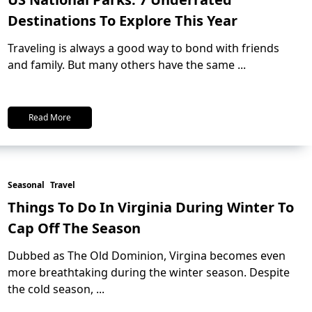
Destinations To Explore This Year
Traveling is always a good way to bond with friends
and family. But many others have the same
...
Read More
Seasonal
Travel
Things To Do In Virginia During Winter To
Cap Off The Season
Dubbed as The Old Dominion, Virgina becomes even
more breathtaking during the winter season. Despite
the cold season,
...