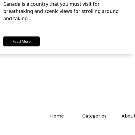
Canada is a country that you must visit for
breathtaking and scenic views for strolling around
and taking
...
Read More
Home
Categories
About