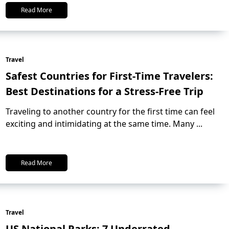
Read More
Travel
Safest Countries for First-Time Travelers:
Best Destinations for a Stress-Free Trip
Traveling to another country for the first time can feel
exciting and intimidating at the same time. Many
...
Read More
Travel
US National Parks: 7 Underrated