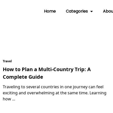
Home
Categories
Abou
Travel
How to Plan a Multi-Country Trip: A
Complete Guide
Traveling to several countries in one journey can feel
exciting and overwhelming at the same time. Learning
how
...