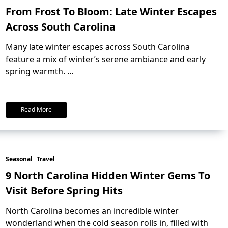
From Frost To Bloom: Late Winter Escapes
Across South Carolina
Many late winter escapes across South Carolina
feature a mix of winter’s serene ambiance and early
spring warmth.
...
Read More
Seasonal
Travel
9 North Carolina Hidden Winter Gems To
Visit Before Spring Hits
North Carolina becomes an incredible winter
wonderland when the cold season rolls in, filled with