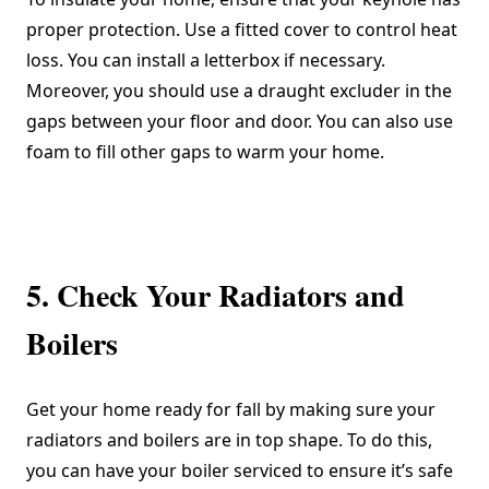
proper protection. Use a fitted cover to control heat
loss. You can install a letterbox if necessary.
Moreover, you should use a draught excluder in the
gaps between your floor and door. You can also use
foam to fill other gaps to warm your home.
5. Check Your Radiators and
Boilers
Get your home ready for fall by making sure your
radiators and boilers are in top shape. To do this,
you can have your boiler serviced to ensure it’s safe