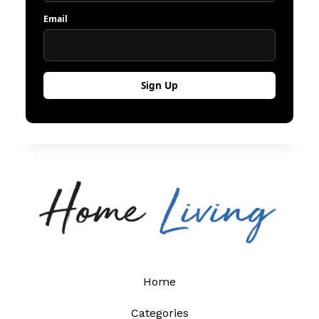
Email
Home
Categories