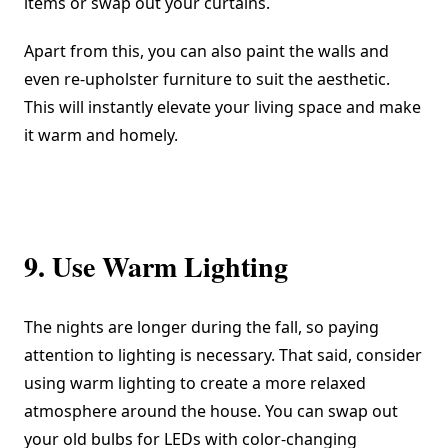
items or swap out your curtains.
Apart from this, you can also paint the walls and
even re-upholster furniture to suit the aesthetic.
This will instantly elevate your living space and make
it warm and homely.
9. Use Warm Lighting
The nights are longer during the fall, so paying
attention to lighting is necessary. That said, consider
using warm lighting to create a more relaxed
atmosphere around the house. You can swap out
your old bulbs for LEDs with color-changing