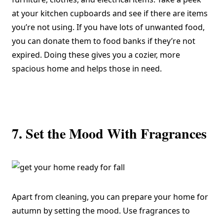
at your kitchen cupboards and see if there are items
you’re not using. If you have lots of unwanted food,
you can donate them to food banks if they’re not
expired. Doing these gives you a cozier, more
spacious home and helps those in need.
7. Set the Mood With Fragrances
Apart from cleaning, you can prepare your home for
autumn by setting the mood. Use fragrances to