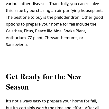
various other diseases. Thankfully, you can resolve
this issue by purchasing an air-purifying houseplant.
The best one to buy is the philodendron. Other good
options to prepare your home for fall include the
Calathea, Ficus, Peace lily, Aloe, Snake Plant,
Anthurium, ZZ plant, Chrysanthemums, or
Sansevieria.
Get Ready for the New
Season
It’s not always easy to prepare your home for fall,
but it’s certainly worth the time and effort. After all,