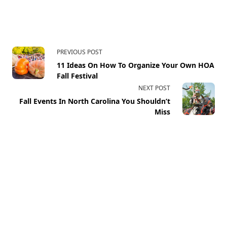
PREVIOUS POST
11 Ideas On How To Organize Your Own HOA
Fall Festival
NEXT POST
Fall Events In North Carolina You Shouldn’t
Miss
Your email address will not be published.
Required fields
are marked
*
Comment
*