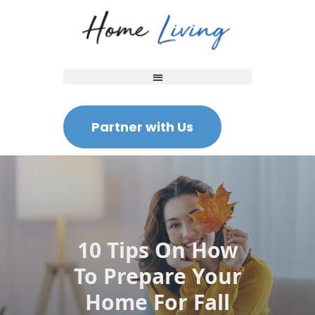
Partner with Us
10 Tips On How
To Prepare Your
Home For Fall