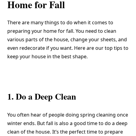
Home for Fall
There are many things to do when it comes to
preparing your home for fall. You need to clean
various parts of the house, change your sheets, and
even redecorate if you want. Here are our top tips to
keep your house in the best shape.
1. Do a Deep Clean
You often hear of people doing
spring cleaning
once
winter ends. But fall is also a good time to do a deep
clean of the house. It’s the perfect time to prepare