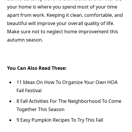
your home is where you spend most of your time
apart from work. Keeping it clean, comfortable, and
beautiful will improve your overall quality of life.
Make sure not to neglect home improvement this
autumn season.
You Can Also Read These:
11 Ideas On How To Organize Your Own HOA
Fall Festival
8 Fall Activities For The Neighborhood To Come
Together This Season
9 Easy Pumpkin Recipes To Try This Fall