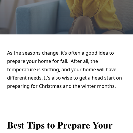
As the seasons change, it’s often a good idea to
prepare your home for fall. After all, the
temperature is shifting, and your home will have
different needs. It’s also wise to get a head start on
preparing for Christmas and the winter months.
Best Tips to Prepare Your