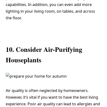
capabilities. In addition, you can even add more
lighting in your living room, on tables, and across
the floor.
10. Consider Air-Purifying
Houseplants
Air quality is often neglected by homeowners.
However, it’s vital if you want to have the best living
experience. Poor air quality can lead to allergies and