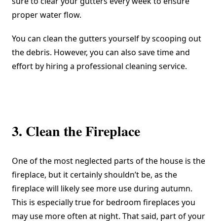
sure to clear your gutters every week to ensure
proper water flow.
You can clean the gutters yourself by scooping out
the debris. However, you can also save time and
effort by hiring a professional cleaning service.
3. Clean the Fireplace
One of the most neglected parts of the house is the
fireplace, but it certainly shouldn’t be, as the
fireplace will likely see more use during autumn.
This is especially true for
bedroom fireplaces
you
may use more often at night. That said, part of your