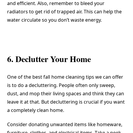
and efficient. Also, remember to bleed your
radiators to get rid of trapped air. This can help the
water circulate so you don’t waste energy.
6. Declutter Your Home
One of the best fall home cleaning tips we can offer
is to do a decluttering. People often only sweep,
dust, and mop their living spaces and think they can
leave it at that. But decluttering is crucial if you want
a completely clean home.
Consider donating unwanted items like homeware,
furniture, clothes, and electrical items. Take a peek