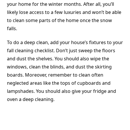
your home for the winter months. After all, you’ll
likely lose access to a few luxuries and won’t be able
to clean some parts of the home once the snow
falls.
To do a deep clean, add your house’s fixtures to your
fall cleaning checklist. Don’t just sweep the floors
and dust the shelves. You should also wipe the
windows, clean the blinds, and dust the skirting
boards. Moreover, remember to clean often
neglected areas like the tops of cupboards and
lampshades. You should also give your fridge and
oven a deep cleaning.