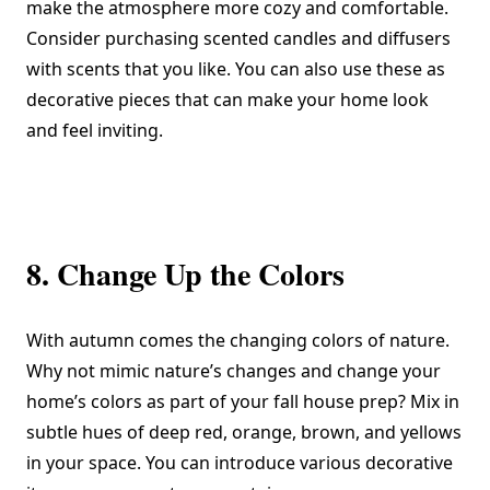
make the atmosphere more cozy and comfortable.
Consider purchasing scented candles and diffusers
with scents that you like. You can also use these as
decorative pieces that can make your home look
and feel inviting.
8. Change Up the Colors
With autumn comes the changing colors of nature.
Why not mimic nature’s changes and change your
home’s colors as part of your fall house prep? Mix in
subtle hues of deep red, orange, brown, and yellows
in your space. You can introduce various decorative