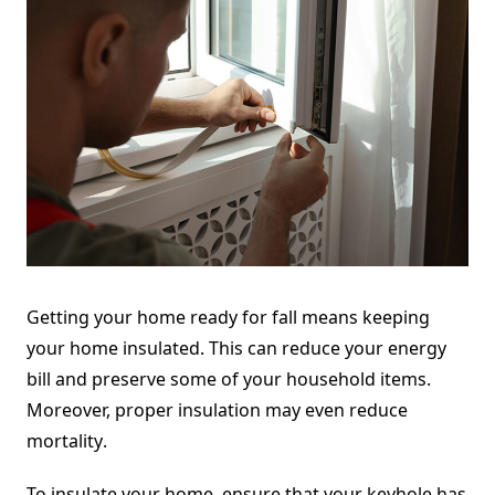
Getting your home ready for fall means keeping
your home insulated. This can reduce your energy
bill and preserve some of your household items.
Moreover, proper insulation may even
reduce
mortality
.
To insulate your home, ensure that your keyhole has