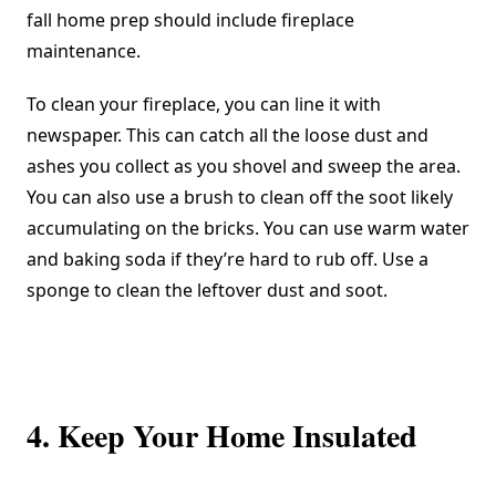
fall home prep should include fireplace
maintenance.
To clean your fireplace, you can line it with
newspaper. This can catch all the loose dust and
ashes you collect as you shovel and sweep the area.
You can also use a brush to clean off the soot likely
accumulating on the bricks. You can use warm water
and baking soda if they’re hard to rub off. Use a
sponge to clean the leftover dust and soot.
4. Keep Your Home Insulated