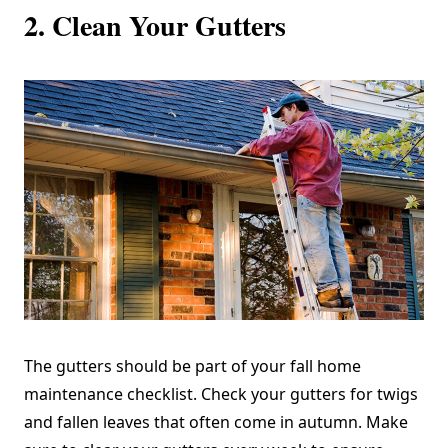
2. Clean Your Gutters
The gutters should be part of your fall home
maintenance checklist. Check your gutters for twigs
and fallen leaves that often come in autumn. Make