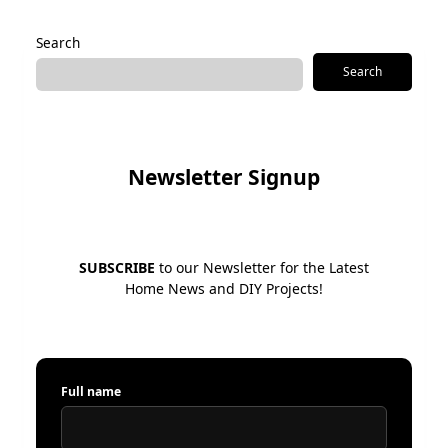
Alternative:
Search
Search
Newsletter Signup
SUBSCRIBE
to our Newsletter for the Latest
Home News and DIY Projects!
Full name