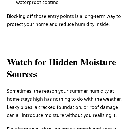
waterproof coating
Blocking off those entry points is a long-term way to
protect your home and reduce humidity inside.
Watch for Hidden Moisture
Sources
Sometimes, the reason your summer humidity at
home stays high has nothing to do with the weather.
Leaky pipes, a cracked foundation, or roof damage
can all introduce moisture without you realizing it.
Do a home walkthrough once a month and check: