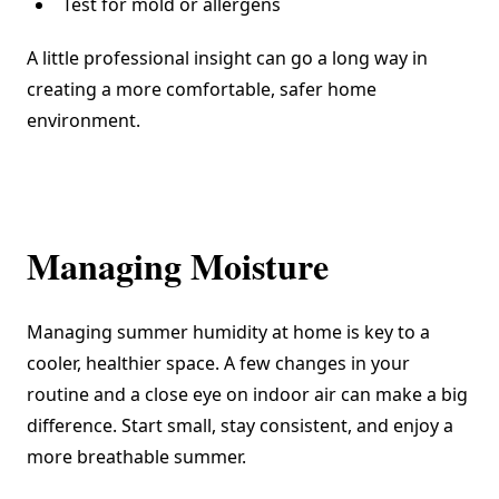
Test for mold or allergens
A little professional insight can go a long way in
creating a more comfortable, safer home
environment.
Managing Moisture
Managing summer humidity at home is key to a
cooler, healthier space. A few changes in your
routine and a close eye on indoor air can make a big
difference. Start small, stay consistent, and enjoy a
more breathable summer.