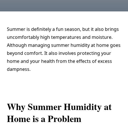
Summer is definitely a fun season, but it also brings
uncomfortably high temperatures and moisture.
Although managing summer humidity at home goes
beyond comfort. It also involves protecting your
home and your health from the effects of excess
dampness.
Why Summer Humidity at
Home is a Problem