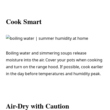
Cook Smart
Boiling water and simmering soups release
moisture into the air. Cover your pots when cooking
and turn on the range hood. If possible, cook earlier
in the day before temperatures and humidity peak.
Air-Dry with Caution