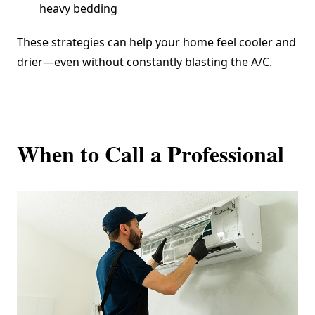
heavy bedding
These strategies can help your home feel cooler and
drier—even without constantly blasting the A/C.
When to Call a Professional