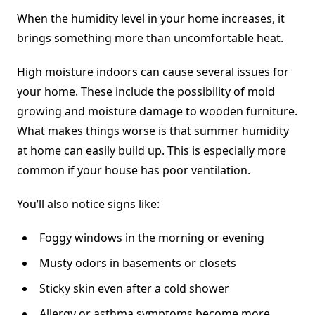
When the humidity level in your home increases, it
brings something more than uncomfortable heat.
High moisture indoors can cause several issues for
your home. These include the possibility of mold
growing and moisture damage to wooden furniture.
What makes things worse is that summer humidity
at home can easily build up. This is especially more
common if your house has poor ventilation.
You’ll also notice signs like:
Foggy windows in the morning or evening
Musty odors in basements or closets
Sticky skin even after a cold shower
Allergy or asthma symptoms become more