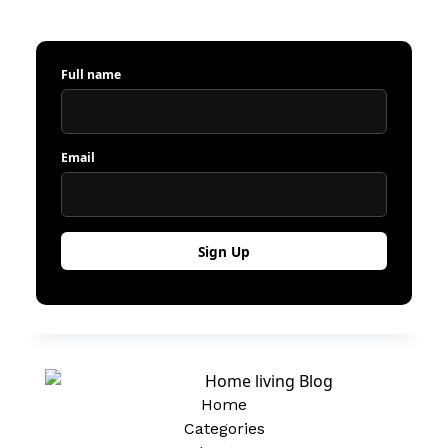
Full name
Email
Home
Categories