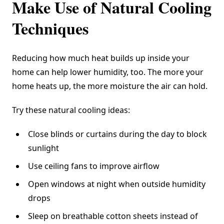
Make Use of Natural Cooling
Techniques
Reducing how much heat builds up inside your
home can help lower humidity, too. The more your
home heats up, the more moisture the air can hold.
Try these natural cooling ideas:
Close blinds or curtains during the day to block
sunlight
Use ceiling fans to improve airflow
Open windows at night when outside humidity
drops
Sleep on breathable cotton sheets instead of