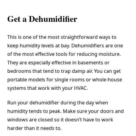
Get a Dehumidifier
This is one of the most straightforward ways to
keep humidity levels at bay. Dehumidifiers are one
of the most effective tools for reducing moisture.
They are especially effective in basements or
bedrooms that tend to trap damp air. You can get
portable models for single rooms or whole-house
systems that work with your HVAC.
Run your dehumidifier during the day when
humidity tends to peak. Make sure your doors and
windows are closed so it doesn’t have to work
harder than it needs to.