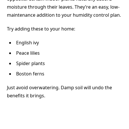
moisture through their leaves. They’re an easy, low-
maintenance addition to your humidity control plan.
Try adding these to your home:
English ivy
Peace lilies
Spider plants
Boston ferns
Just avoid overwatering. Damp soil will undo the
benefits it brings.