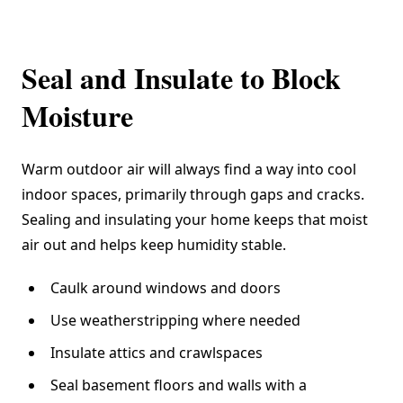
Seal and Insulate to Block
Moisture
Warm outdoor air will always find a way into cool
indoor spaces, primarily through gaps and cracks.
Sealing and insulating your home keeps that moist
air out and helps keep humidity stable.
Caulk around windows and doors
Use weatherstripping where needed
Insulate attics and crawlspaces
Seal basement floors and walls with a