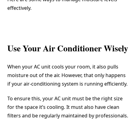
effectively.
Use Your Air Conditioner Wisely
When your AC unit cools your room, it also pulls
moisture out of the air. However, that only happens
if your air-conditioning system is running efficiently.
To ensure this, your AC unit must be the right size
for the space it’s cooling. It must also have clean
filters and be regularly maintained by professionals.