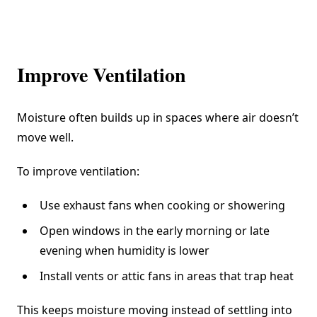
Improve Ventilation
Moisture often builds up in spaces where air doesn’t
move well.
To improve ventilation:
Use exhaust fans when cooking or showering
Open windows in the early morning or late
evening when humidity is lower
Install vents or attic fans in areas that trap heat
This keeps moisture moving instead of settling into