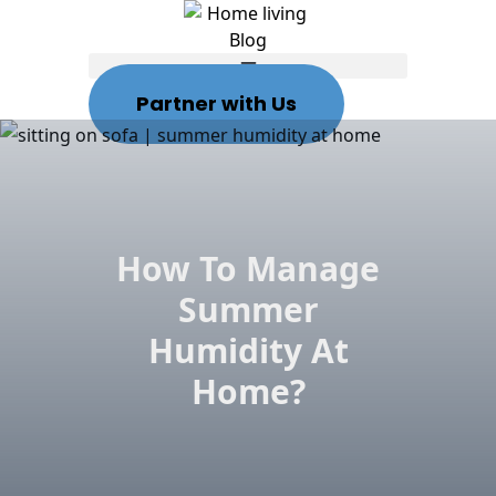
Partner with Us
How To Manage
Summer
Humidity At
Home?