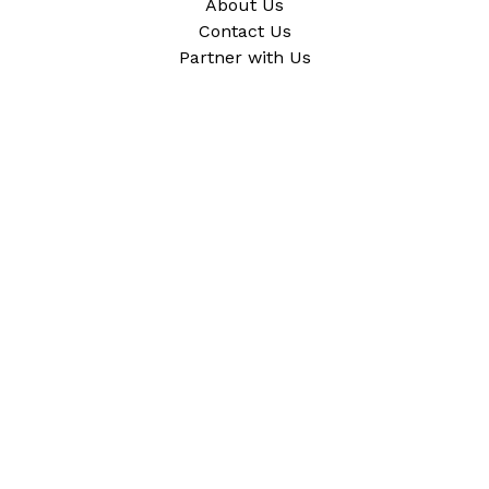
About Us
Contact Us
Partner with Us