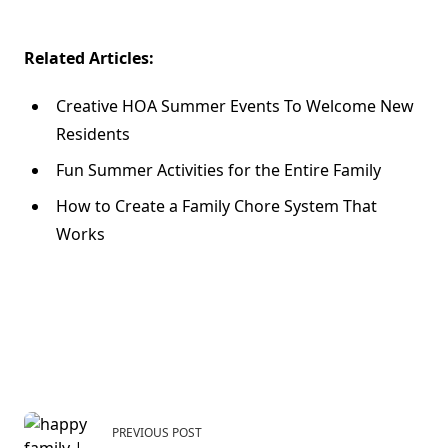
Related Articles:
Creative HOA Summer Events To Welcome New
Residents
Fun Summer Activities for the Entire Family
How to Create a Family Chore System That
Works
<span
PREVIOUS POST
class="nav-