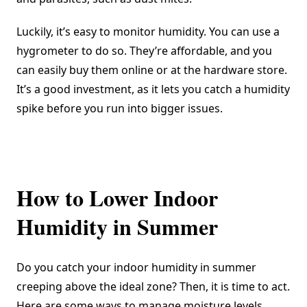
Luckily, it’s easy to monitor humidity. You can use a
hygrometer to do so. They’re affordable, and you
can easily buy them online or at the hardware store.
It’s a good investment, as it lets you catch a humidity
spike before you run into bigger issues.
How to Lower Indoor
Humidity in Summer
Do you catch your indoor humidity in summer
creeping above the ideal zone? Then, it is time to act.
Here are some ways to manage moisture levels