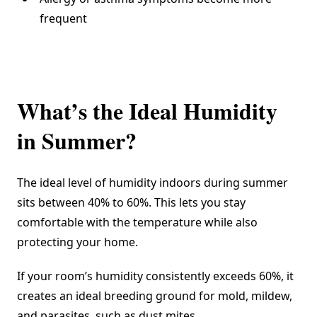
frequent
What’s the Ideal Humidity
in Summer?
The
ideal level of humidity indoors
during summer
sits between 40% to 60%. This lets you stay
comfortable with the temperature while also
protecting your home.
If your room’s humidity consistently exceeds 60%, it
creates an ideal breeding ground for mold, mildew,
and parasites, such as dust mites.