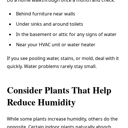
Behind furniture near walls
Under sinks and around toilets
In the basement or attic for any signs of water
Near your HVAC unit or water heater
If you see pooling water, stains, or mold, deal with it
quickly. Water problems rarely stay small.
Consider Plants That Help
Reduce Humidity
While some plants increase humidity, others do the
opposite. Certain indoor plants naturally absorb