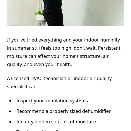
If you’ve tried everything and your indoor humidity
in summer still feels too high, don’t wait. Persistent
moisture can affect your home’s structure, air
quality, and even your health.
A licensed HVAC technician or indoor air quality
specialist can:
Inspect your ventilation systems
Recommend a properly sized dehumidifier
Identify hidden sources of moisture