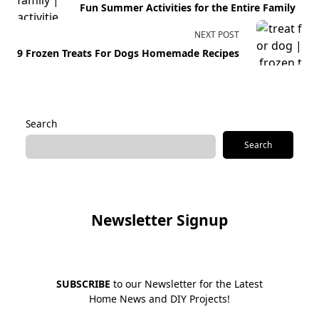
Fun Summer Activities for the Entire Family
subtitle
screen-
NEXT POST
reader-
9 Frozen Treats For Dogs Homemade Recipes
text">Page</span>
Search
Search
Newsletter Signup
SUBSCRIBE
to our Newsletter for the Latest
Home News and DIY Projects!