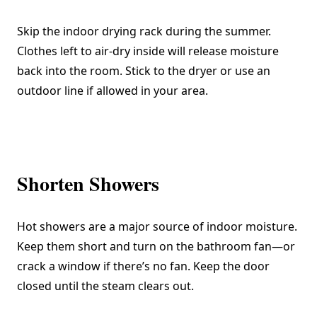
Skip the indoor drying rack during the summer.
Clothes left to air-dry inside will release moisture
back into the room. Stick to the dryer or use an
outdoor line if allowed in your area.
Shorten Showers
Hot showers are a major source of indoor moisture.
Keep them short and turn on the bathroom fan—or
crack a window if there’s no fan. Keep the door
closed until the steam clears out.