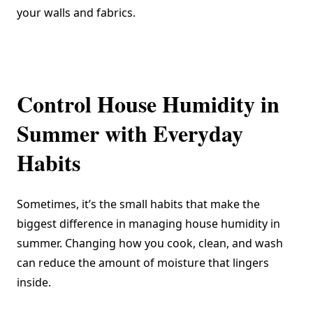
your walls and fabrics.
Control House Humidity in
Summer with Everyday
Habits
Sometimes, it’s the small habits that make the
biggest difference in managing house humidity in
summer. Changing how you cook, clean, and wash
can reduce the amount of moisture that lingers
inside.