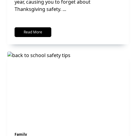
year, causing you to forget about
Thanksgiving safety.
...
Read More
Family