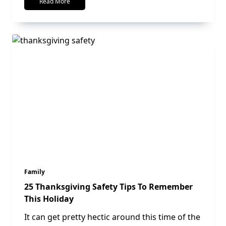
Read More
Family
25 Thanksgiving Safety Tips To Remember
This Holiday
It can get pretty hectic around this time of the