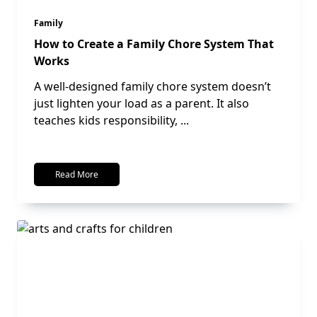
Family
How to Create a Family Chore System That
Works
A well-designed family chore system doesn’t
just lighten your load as a parent. It also
teaches kids responsibility,
...
Read More