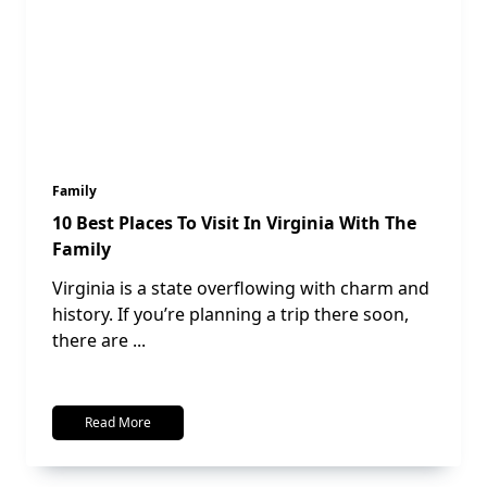
Family
10 Best Places To Visit In Virginia With The
Family
Virginia is a state overflowing with charm and
history. If you’re planning a trip there soon,
there are
...
Read More