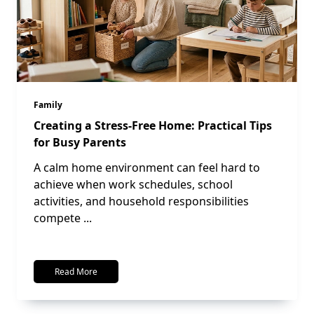
Family
Creating a Stress-Free Home: Practical Tips
for Busy Parents
A calm home environment can feel hard to
achieve when work schedules, school
activities, and household responsibilities
compete
...
Read More