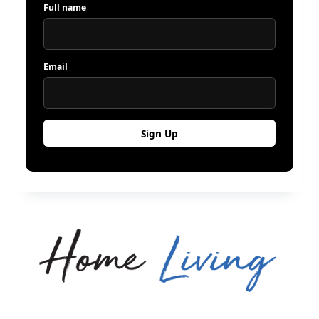
Full name
Email