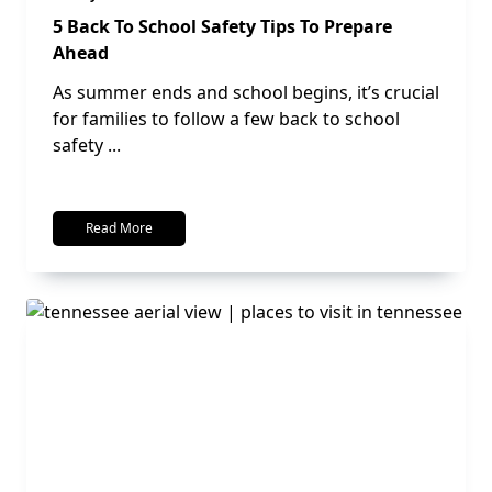
5 Back To School Safety Tips To Prepare
Ahead
As summer ends and school begins, it’s crucial
for families to follow a few back to school
safety
...
Read More