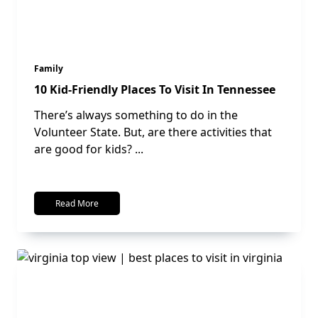
Family
10 Kid-Friendly Places To Visit In Tennessee
There’s always something to do in the
Volunteer State. But, are there activities that
are good for kids?
...
Read More