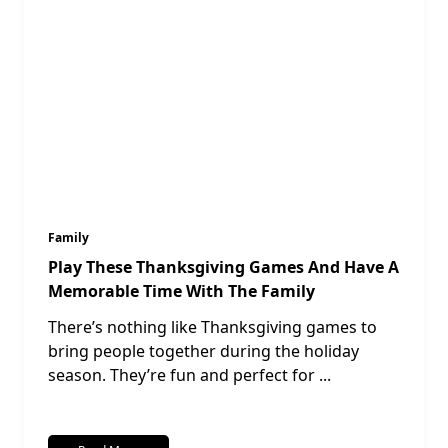
Family
Play These Thanksgiving Games And Have A
Memorable Time With The Family
There’s nothing like Thanksgiving games to
bring people together during the holiday
season. They’re fun and perfect for
...