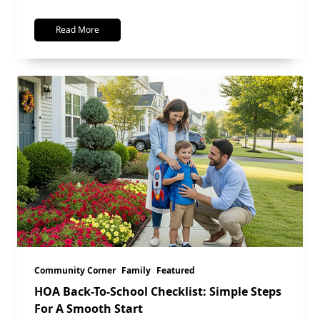
Read More
Community Corner
Family
Featured
HOA Back-To-School Checklist: Simple Steps
For A Smooth Start