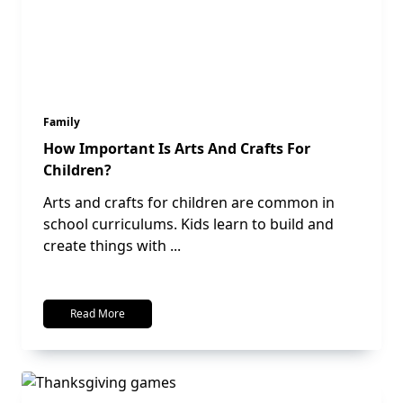
Family
How Important Is Arts And Crafts For
Children?
Arts and crafts for children are common in
school curriculums. Kids learn to build and
create things with
...
Read More