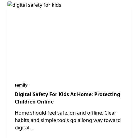
Family
Digital Safety For Kids At Home: Protecting
Children Online
Home should feel safe, on and offline. Clear
habits and simple tools go a long way toward
digital
...