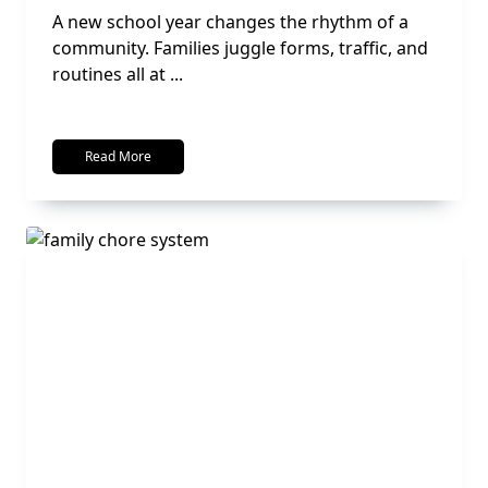
A new school year changes the rhythm of a
community. Families juggle forms, traffic, and
routines all at
...
Read More