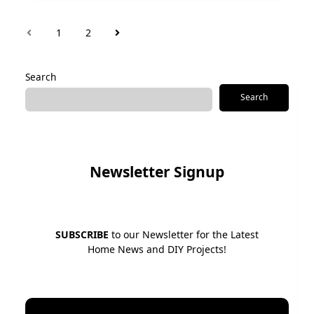
1
2
Search
Search
Newsletter Signup
SUBSCRIBE
to our Newsletter for the Latest
Home News and DIY Projects!