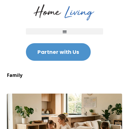
Partner with Us
Family