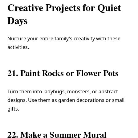
Creative Projects for Quiet
Days
Nurture your entire family’s creativity with these
activities.
21. Paint Rocks or Flower Pots
Turn them into ladybugs, monsters, or abstract
designs. Use them as garden decorations or small
gifts.
22. Make a Summer Mural