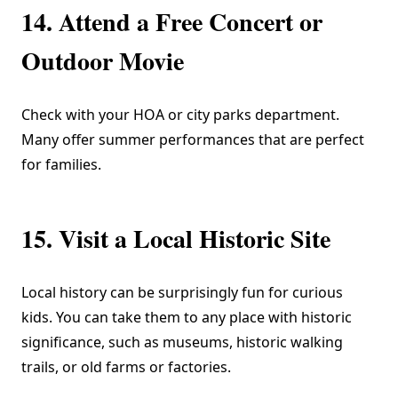
14. Attend a Free Concert or
Outdoor Movie
Check with your HOA or city parks department.
Many offer summer performances that are perfect
for families.
15. Visit a Local Historic Site
Local history can be surprisingly fun for curious
kids. You can take them to any place with historic
significance, such as museums, historic walking
trails, or old farms or factories.