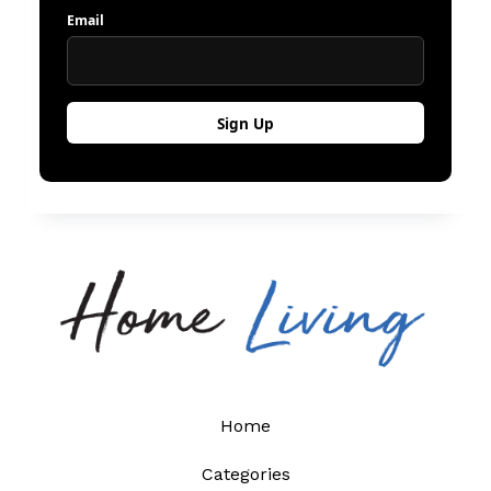
Email
Home
Categories