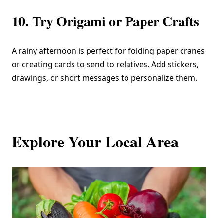
10. Try Origami or Paper Crafts
A rainy afternoon is perfect for folding paper cranes
or creating cards to send to relatives. Add stickers,
drawings, or short messages to personalize them.
Explore Your Local Area