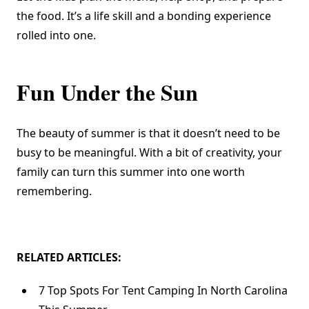
the food. It’s a life skill and a bonding experience
rolled into one.
Fun Under the Sun
The beauty of summer is that it doesn’t need to be
busy to be meaningful. With a bit of creativity, your
family can turn this summer into one worth
remembering.
RELATED ARTICLES:
7 Top Spots For Tent Camping In North Carolina