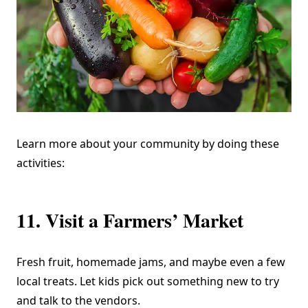
Learn more about your community by doing these
activities:
11. Visit a Farmers’ Market
Fresh fruit, homemade jams, and maybe even a few
local treats. Let kids pick out something new to try
and talk to the vendors.