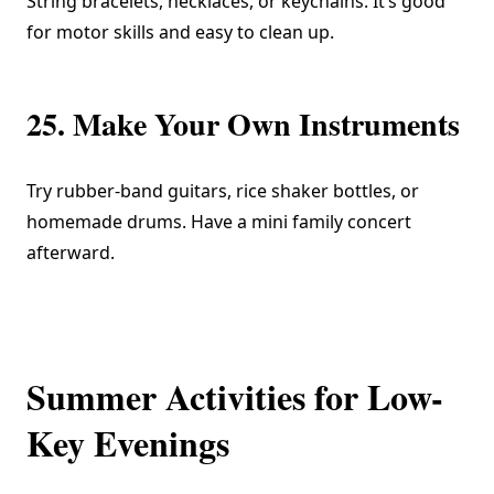
String bracelets, necklaces, or keychains. It’s good
for motor skills and easy to clean up.
25. Make Your Own Instruments
Try rubber-band guitars, rice shaker bottles, or
homemade drums. Have a mini family concert
afterward.
Summer Activities for Low-
Key Evenings