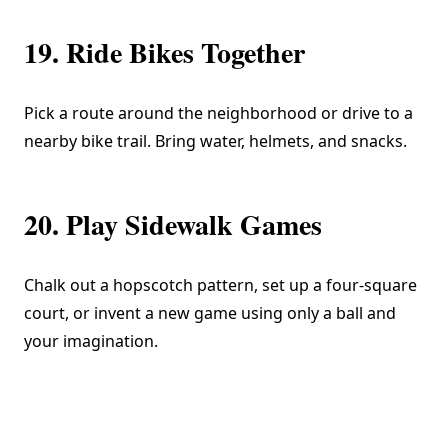
19. Ride Bikes Together
Pick a route around the neighborhood or drive to a
nearby bike trail. Bring water, helmets, and snacks.
20. Play Sidewalk Games
Chalk out a hopscotch pattern, set up a four-square
court, or invent a new game using only a ball and
your imagination.