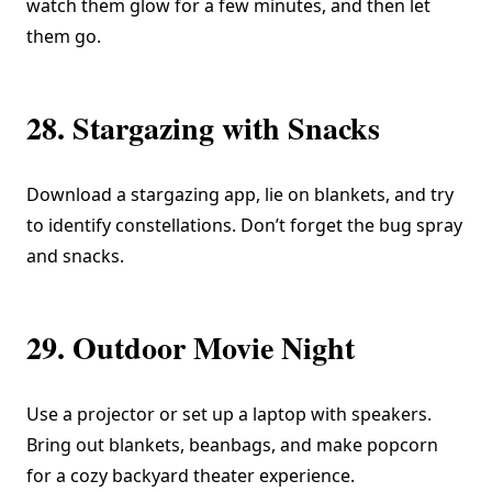
watch them glow for a few minutes, and then let
them go.
28. Stargazing with Snacks
Download a stargazing app, lie on blankets, and try
to identify constellations. Don’t forget the bug spray
and snacks.
29. Outdoor Movie Night
Use a projector or set up a laptop with speakers.
Bring out blankets, beanbags, and make popcorn
for a cozy backyard theater experience.