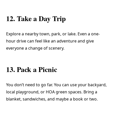
12. Take a Day Trip
Explore a nearby town, park, or lake. Even a one-
hour drive can feel like an adventure and give
everyone a change of scenery.
13. Pack a Picnic
You don’t need to go far. You can use your backyard,
local playground, or HOA green spaces. Bring a
blanket, sandwiches, and maybe a book or two.