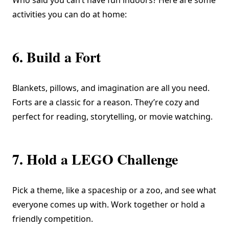
Who said you can’t have fun indoors? Here are some
activities you can do at home:
6. Build a Fort
Blankets, pillows, and imagination are all you need.
Forts are a classic for a reason. They’re cozy and
perfect for reading, storytelling, or movie watching.
7. Hold a LEGO Challenge
Pick a theme, like a spaceship or a zoo, and see what
everyone comes up with. Work together or hold a
friendly competition.