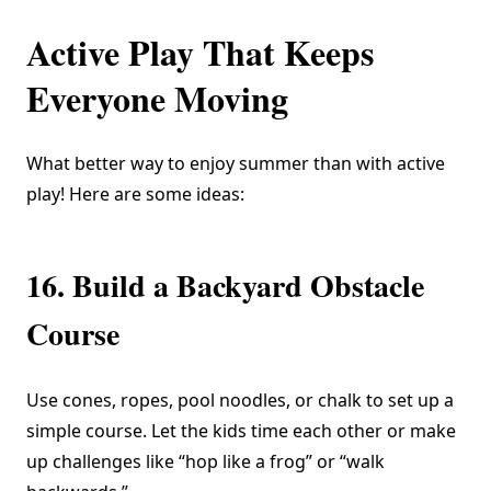
Active Play That Keeps
Everyone Moving
What better way to enjoy summer than with active
play! Here are some ideas:
16. Build a Backyard Obstacle
Course
Use cones, ropes, pool noodles, or chalk to set up a
simple course. Let the kids time each other or make
up challenges like “hop like a frog” or “walk