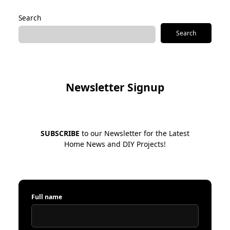
Search
Search
Newsletter Signup
SUBSCRIBE
to our Newsletter for the Latest
Home News and DIY Projects!
Full name