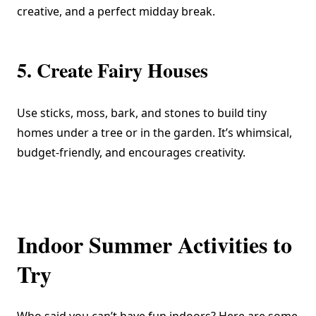
creative, and a perfect midday break.
5. Create Fairy Houses
Use sticks, moss, bark, and stones to build tiny
homes under a tree or in the garden. It’s whimsical,
budget-friendly, and encourages creativity.
Indoor Summer Activities to
Try