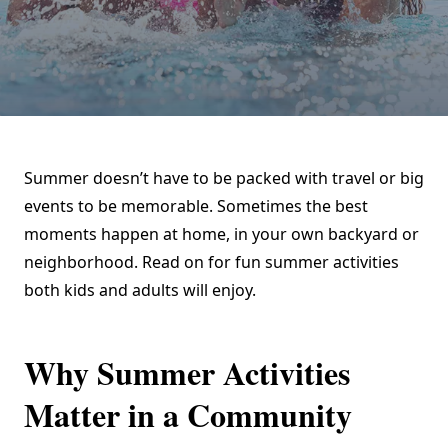
Summer doesn’t have to be packed with travel or big
events to be memorable. Sometimes the best
moments happen at home, in your own backyard or
neighborhood. Read on for fun summer activities
both kids and adults will enjoy.
Why Summer Activities
Matter in a Community