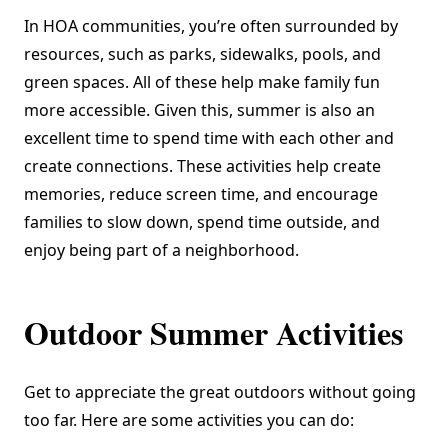
In HOA communities, you’re often surrounded by
resources, such as parks, sidewalks, pools, and
green spaces. All of these help make family fun
more accessible. Given this, summer is also an
excellent time to spend time with each other and
create connections. These activities help create
memories, reduce screen time, and encourage
families to slow down, spend time outside, and
enjoy being part of a neighborhood.
Outdoor Summer Activities
Get to appreciate the great outdoors without going
too far. Here are some activities you can do: