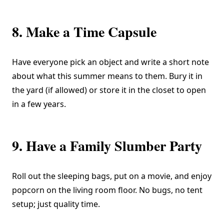
8. Make a Time Capsule
Have everyone pick an object and write a short note
about what this summer means to them. Bury it in
the yard (if allowed) or store it in the closet to open
in a few years.
9. Have a Family Slumber Party
Roll out the sleeping bags, put on a movie, and enjoy
popcorn on the living room floor. No bugs, no tent
setup; just quality time.