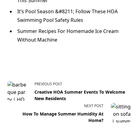
This Summer
It’s Pool Season &#8211; Follow These HOA
Swimming Pool Safety Rules
Summer Recipes For Homemade Ice Cream
Without Machine
PREVIOUS POST
Creative HOA Summer Events To Welcome
New Residents
NEXT POST
How To Manage Summer Humidity At
Home?