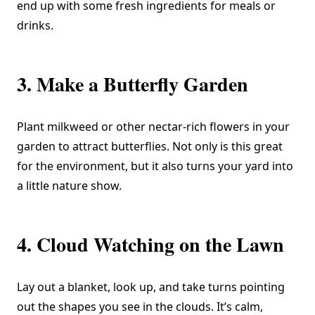
end up with some fresh ingredients for meals or
drinks.
3. Make a Butterfly Garden
Plant milkweed or other nectar-rich flowers in your
garden to attract butterflies. Not only is this great
for the environment, but it also turns your yard into
a little nature show.
4. Cloud Watching on the Lawn
Lay out a blanket, look up, and take turns pointing
out the shapes you see in the clouds. It’s calm,