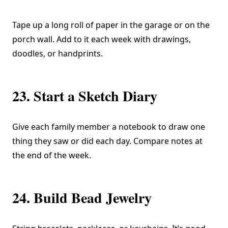
Tape up a long roll of paper in the garage or on the
porch wall. Add to it each week with drawings,
doodles, or handprints.
23. Start a Sketch Diary
Give each family member a notebook to draw one
thing they saw or did each day. Compare notes at
the end of the week.
24. Build Bead Jewelry