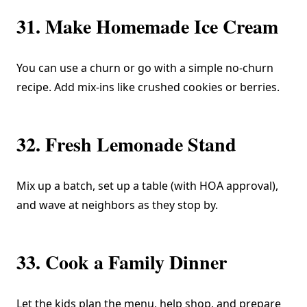
31. Make Homemade Ice Cream
You can use a churn or go with a simple no-churn
recipe. Add mix-ins like crushed cookies or berries.
32. Fresh Lemonade Stand
Mix up a batch, set up a table (with HOA approval),
and wave at neighbors as they stop by.
33. Cook a Family Dinner
Let the kids plan the menu, help shop, and prepare