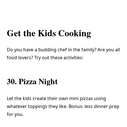
Get the Kids Cooking
Do you have a budding chef in the family? Are you all
food lovers? Try out these activities:
30. Pizza Night
Let the kids create their own mini pizzas using
whatever toppings they like. Bonus: less dinner prep
for you.