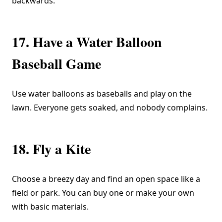
backwards.”
17. Have a Water Balloon
Baseball Game
Use water balloons as baseballs and play on the
lawn. Everyone gets soaked, and nobody complains.
18. Fly a Kite
Choose a breezy day and find an open space like a
field or park. You can buy one or make your own
with basic materials.