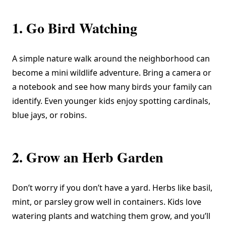
1. Go Bird Watching
A simple nature walk around the neighborhood can
become a mini wildlife adventure. Bring a camera or
a notebook and see how many birds your family can
identify. Even younger kids enjoy spotting cardinals,
blue jays, or robins.
2. Grow an Herb Garden
Don’t worry if you don’t have a yard. Herbs like basil,
mint, or parsley grow well in containers. Kids love
watering plants and watching them grow, and you’ll