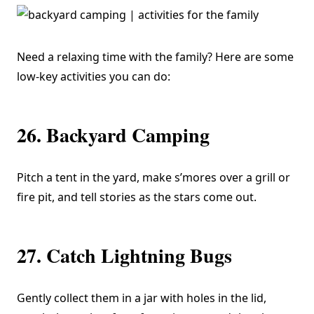
Need a relaxing time with the family? Here are some
low-key activities you can do:
26. Backyard Camping
Pitch a tent in the yard, make s’mores over a grill or
fire pit, and tell stories as the stars come out.
27. Catch Lightning Bugs
Gently collect them in a jar with holes in the lid,