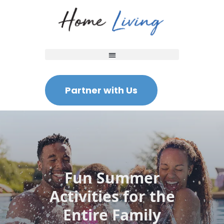
Partner with Us
Fun Summer
Activities for the
Entire Family