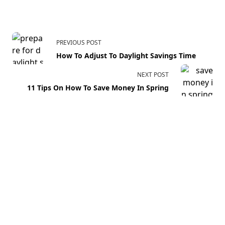
PREVIOUS POST
How To Adjust To Daylight Savings Time
NEXT POST
11 Tips On How To Save Money In Spring
Your email address will not be published.
Required fields
are marked
*
Comment
*