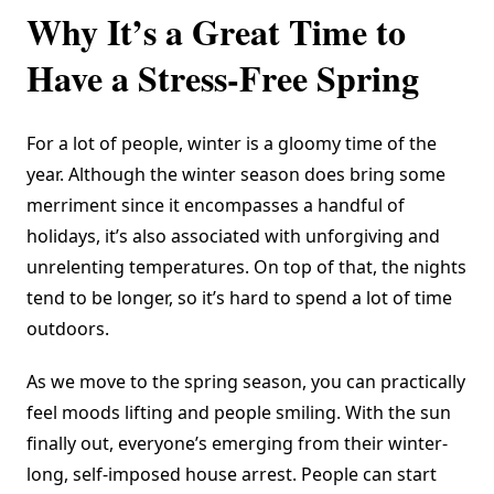
Why It’s a Great Time to
Have a Stress-Free Spring
For a lot of people, winter is a gloomy time of the
year. Although the winter season does bring some
merriment since it encompasses a handful of
holidays, it’s also associated with unforgiving and
unrelenting temperatures. On top of that, the nights
tend to be longer, so it’s hard to spend a lot of time
outdoors.
As we move to the spring season, you can practically
feel moods lifting and people smiling. With the sun
finally out, everyone’s emerging from their winter-
long, self-imposed house arrest. People can start