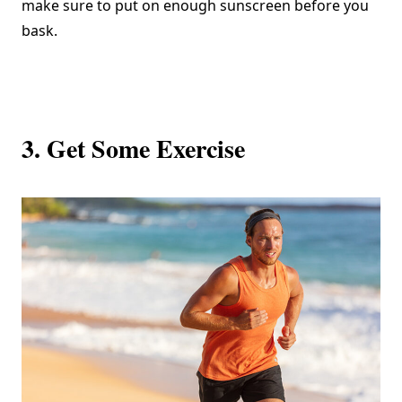
make sure to put on enough sunscreen before you
bask.
3. Get Some Exercise