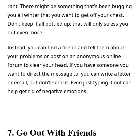
rant. There might be something that’s been bugging
you all winter that you want to get off your chest.
Don’t keep it all bottled up; that will only stress you
out even more.
Instead, you can find a friend and tell them about
your problems or post on an anonymous online
forum to clear your head. If you have someone you
want to direct the message to, you can write a letter
or email, but don’t send it. Even just typing it out can
help get rid of negative emotions.
7. Go Out With Friends