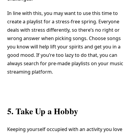
In line with this, you may want to use this time to
create a playlist for a stress-free spring. Everyone
deals with stress differently, so there’s no right or
wrong answer when picking songs. Choose songs
you know will help lift your spirits and get you in a
good mood. If you’re too lazy to do that, you can
always search for pre-made playlists on your music
streaming platform.
5. Take Up a Hobby
Keeping yourself occupied with an activity you love