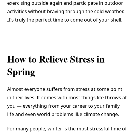
exercising outside again and participate in outdoor
activities without braving through the cold weather.
It’s truly the perfect time to come out of your shell.
How to Relieve Stress in
Spring
Almost everyone suffers from stress at some point
in their lives. It comes with most things life throws at
you — everything from your career to your family
life and even world problems like climate change.
For many people, winter is the most stressful time of