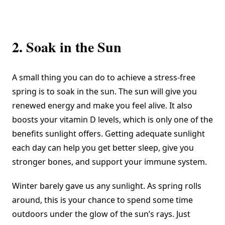
2. Soak in the Sun
A small thing you can do to achieve a stress-free
spring is to soak in the sun. The sun will give you
renewed energy and make you feel alive. It also
boosts your vitamin D levels
, which is only one of the
benefits sunlight offers. Getting adequate sunlight
each day can help you get better sleep, give you
stronger bones, and support your immune system.
Winter barely gave us any sunlight. As spring rolls
around, this is your chance to spend some time
outdoors under the glow of the sun’s rays. Just