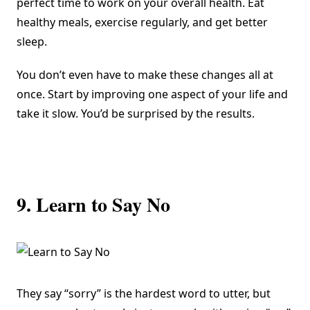
perfect time to work on your overall health. Eat
healthy meals, exercise regularly, and get better
sleep.
You don’t even have to make these changes all at
once. Start by improving one aspect of your life and
take it slow. You’d be surprised by the results.
9. Learn to Say No
They say “sorry” is the hardest word to utter, but