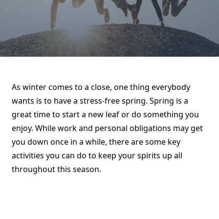
As winter comes to a close, one thing everybody
wants is to have a stress-free spring. Spring is a
great time to start a new leaf or do something you
enjoy. While work and personal obligations may get
you down once in a while, there are some key
activities you can do to keep your spirits up all
throughout this season.