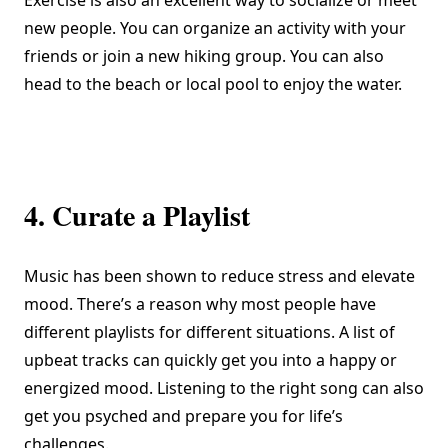
Exercise is also an excellent way to socialize or meet
new people. You can organize an activity with your
friends or join a new hiking group. You can also
head to the beach or local pool to enjoy the water.
4. Curate a Playlist
Music
has been shown
to reduce stress and elevate
mood. There’s a reason why most people have
different playlists for different situations. A list of
upbeat tracks can quickly get you into a happy or
energized mood. Listening to the right song can also
get you psyched and prepare you for life’s
challenges.