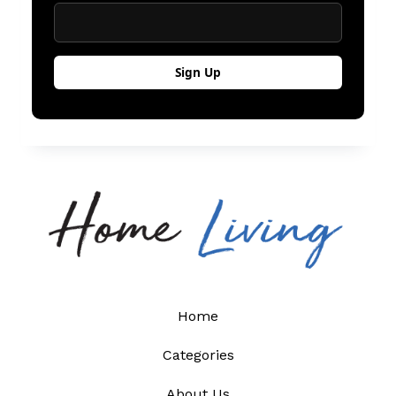
Home
Categories
About Us