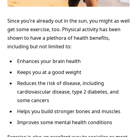
Since you’re already out in the sun, you might as well
get some exercise, too. Physical activity has been
shown to have
a plethora of health benefits
,
including but not limited to:
Enhances your brain health
Keeps you at a good weight
Reduces the risk of disease, including
cardiovascular disease, type 2 diabetes, and
some cancers
Helps you build stronger bones and muscles
Improves some mental health conditions