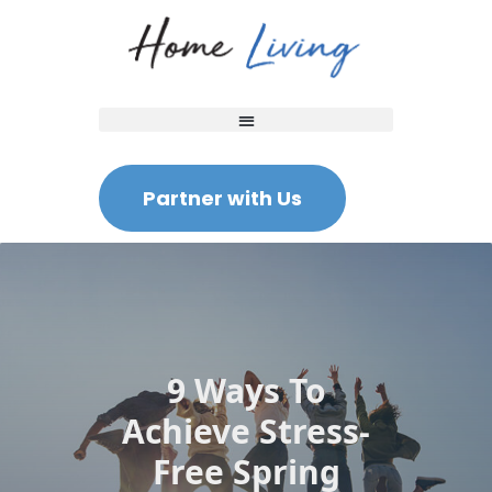
Partner with Us
9 Ways To
Achieve Stress-
Free Spring