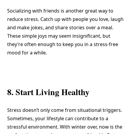
Socializing with friends is another great way to
reduce stress. Catch up with people you love, laugh
and make jokes, and share stories over a meal.
These simple joys may seem insignificant, but
they’re often enough to keep you in a stress-free
mood for a while.
8. Start Living Healthy
Stress doesn’t only come from situational triggers.
Sometimes, your lifestyle can contribute to a
stressful environment. With winter over, now is the