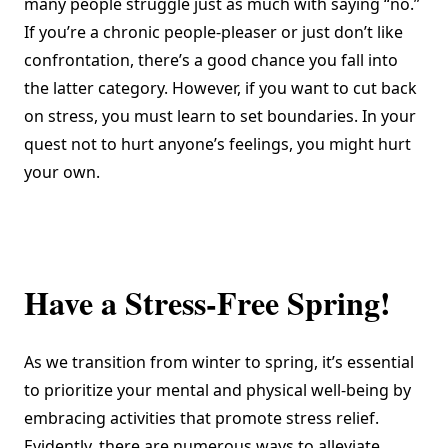
many people struggle just as much with saying “no.”
If you’re a chronic people-pleaser or just don’t like
confrontation, there’s a good chance you fall into
the latter category. However, if you want to cut back
on stress, you must learn to set boundaries. In your
quest not to hurt anyone’s feelings, you might hurt
your own.
Have a Stress-Free Spring!
As we transition from winter to spring, it’s essential
to prioritize your mental and physical well-being by
embracing activities that promote stress relief.
Evidently, there are numerous ways to alleviate