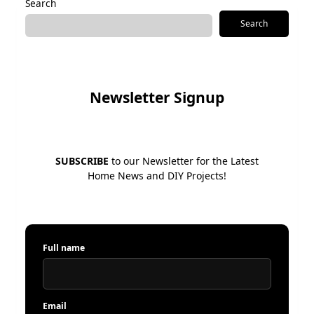
Search
Search
Newsletter Signup
SUBSCRIBE
to our Newsletter for the Latest
Home News and DIY Projects!
Full name
Email