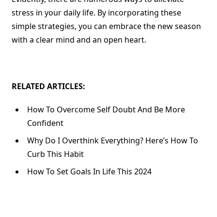
stress in your daily life. By incorporating these
simple strategies, you can embrace the new season
with a clear mind and an open heart.
RELATED ARTICLES:
How To Overcome Self Doubt And Be More
Confident
Why Do I Overthink Everything? Here’s How To
Curb This Habit
How To Set Goals In Life This 2024