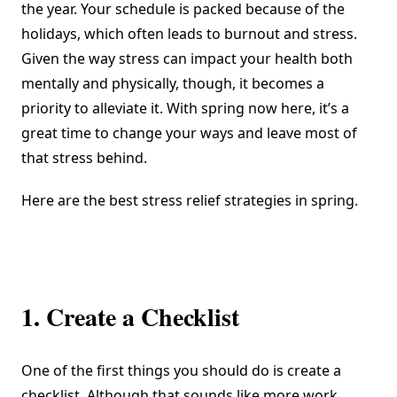
the year. Your schedule is packed because of the
holidays, which often leads to burnout and stress.
Given the way stress
can impact your health
both
mentally and physically, though, it becomes a
priority to alleviate it. With spring now here, it’s a
great time to change your ways and leave most of
that stress behind.
Here are the best stress relief strategies in spring.
1. Create a Checklist
One of the first things you should do is create a
checklist. Although that sounds like more work,