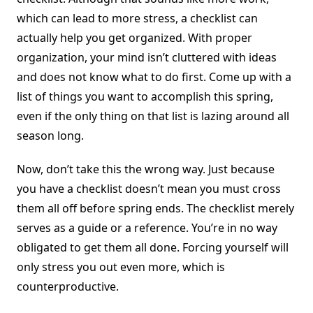
which can lead to more stress, a checklist can
actually help you get organized. With proper
organization, your mind isn’t cluttered with ideas
and does not know what to do first. Come up with a
list of things you want to accomplish this spring,
even if the only thing on that list is lazing around all
season long.
Now, don’t take this the wrong way. Just because
you have a checklist doesn’t mean you must cross
them all off before spring ends. The checklist merely
serves as a guide or a reference. You’re in no way
obligated to get them all done. Forcing yourself will
only stress you out even more, which is
counterproductive.