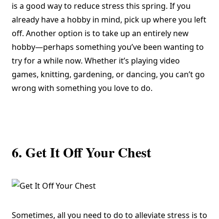
is a good way to reduce stress this spring. If you
already have a hobby in mind, pick up where you left
off. Another option is to take up an entirely new
hobby—perhaps something you’ve been wanting to
try for a while now. Whether it’s playing video
games, knitting,
gardening
, or dancing, you can’t go
wrong with something you love to do.
6. Get It Off Your Chest
Sometimes, all you need to do to alleviate stress is to