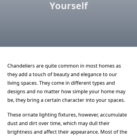
Yourself
Chandeliers are quite common in most homes as
they add a touch of beauty and elegance to our
living spaces. They come in different types and
designs and no matter how simple your home may
be, they bring a certain character into your spaces.
These ornate lighting fixtures, however, accumulate
dust and dirt over time, which may dull their
brightness and affect their appearance. Most of the