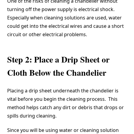
One of the risks of cleaning a chandelier without
turning off the power supply is electrical shock.
Especially when cleaning solutions are used, water
could get into the electrical wires and cause a short
circuit or other electrical problems.
Step 2: Place a Drip Sheet or
Cloth Below the Chandelier
Placing a drip sheet underneath the chandelier is
vital before you begin the cleaning process. This
method helps catch any dirt or debris that drops or
spills during cleaning.
Since you will be using water or cleaning solution