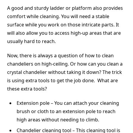
A good and sturdy ladder or platform also provides
comfort while cleaning. You will need a stable
surface while you work on those intricate parts. It
will also allow you to access high-up areas that are
usually hard to reach.
Now, there is always a question of how to clean
chandeliers on high-ceiling. Or how can you clean a
crystal chandelier without taking it down? The trick
is using extra tools to get the job done. What are
these extra tools?
Extension pole – You can attach your cleaning
brush or cloth to an extension pole to reach
high areas without needing to climb.
Chandelier cleaning tool – This cleaning tool is