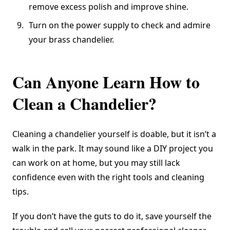
remove excess polish and improve shine.
Turn on the power supply to check and admire
your brass chandelier.
Can Anyone Learn How to
Clean a Chandelier?
Cleaning a chandelier yourself is doable, but it isn’t a
walk in the park. It may sound like a DIY project you
can work on at home, but you may still lack
confidence even with the right tools and cleaning
tips.
If you don’t have the guts to do it, save yourself the