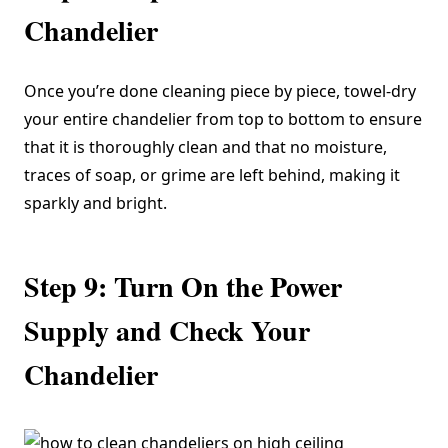
Chandelier
Once you’re done cleaning piece by piece, towel-dry
your entire chandelier from top to bottom to ensure
that it is thoroughly clean and that no moisture,
traces of soap, or grime are left behind, making it
sparkly and bright.
Step 9: Turn On the Power
Supply and Check Your
Chandelier