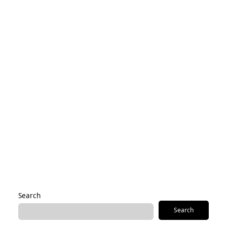
Name
*
Email
*
Save my name, email, and website in this browser for the
next time I comment.
Alternative:
Search
Search