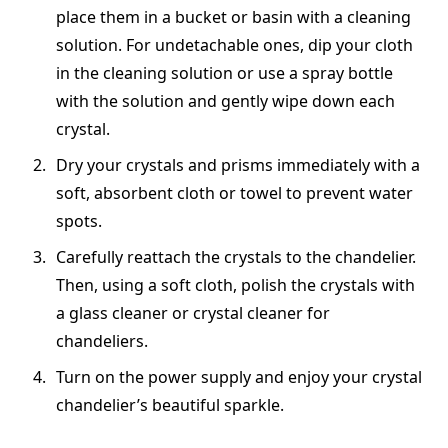
place them in a bucket or basin with a cleaning
solution. For undetachable ones, dip your cloth
in the cleaning solution or use a spray bottle
with the solution and gently wipe down each
crystal.
Dry your crystals and prisms immediately with a
soft, absorbent cloth or towel to prevent water
spots.
Carefully reattach the crystals to the chandelier.
Then, using a soft cloth, polish the crystals with
a glass cleaner or crystal cleaner for
chandeliers.
Turn on the power supply and enjoy your crystal
chandelier’s beautiful sparkle.