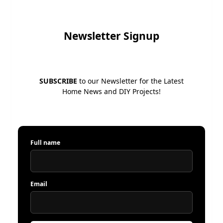
Newsletter Signup
SUBSCRIBE
to our Newsletter for the Latest
Home News and DIY Projects!
Full name
Email