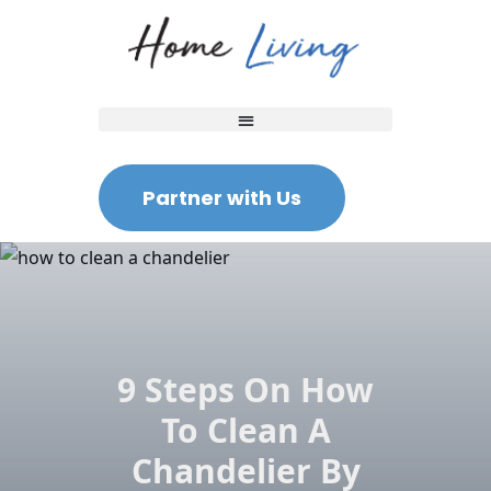
Partner with Us
9 Steps On How
To Clean A
Chandelier By