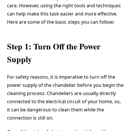
care. However, using the right tools and techniques
can help make this task easier and more effective.
Here are some of the basic steps you can follow:
Step 1: Turn Off the Power
Supply
For safety reasons, it is imperative to turn off the
power supply of the chandelier before you begin the
cleaning process. Chandeliers are usually directly
connected to the electrical circuit of your home, so,
it can be dangerous to clean them while the
connection is still on.