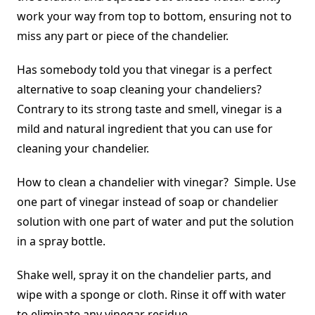
work your way from top to bottom, ensuring not to
miss any part or piece of the chandelier.
Has somebody told you that vinegar is a perfect
alternative to soap cleaning your chandeliers?
Contrary to its strong taste and smell, vinegar is a
mild and natural ingredient that you can use for
cleaning your chandelier.
How to clean a chandelier with vinegar? Simple. Use
one part of vinegar instead of soap or chandelier
solution with one part of water and put the solution
in a spray bottle.
Shake well, spray it on the chandelier parts, and
wipe with a sponge or cloth. Rinse it off with water
to eliminate any vinegar residue.