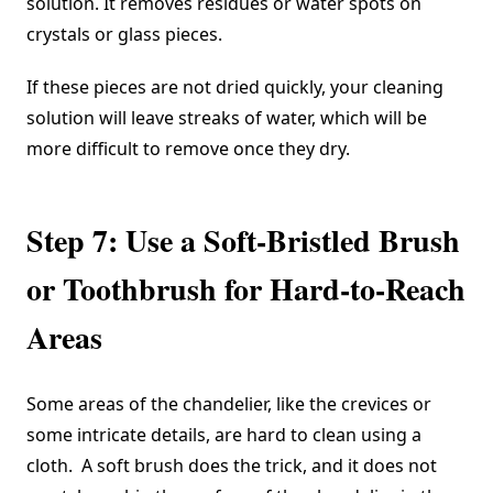
solution. It removes residues or water spots on
crystals or glass pieces.
If these pieces are not dried quickly, your cleaning
solution will leave streaks of water, which will be
more difficult to remove once they dry.
Step 7: Use a Soft-Bristled Brush
or Toothbrush for Hard-to-Reach
Areas
Some areas of the chandelier, like the crevices or
some intricate details, are hard to clean using a
cloth. A soft brush does the trick, and it does not