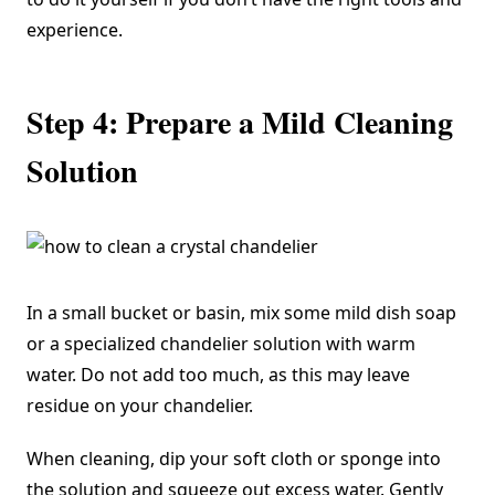
experience.
Step 4: Prepare a Mild Cleaning
Solution
In a small bucket or basin, mix some mild dish soap
or a specialized chandelier solution with warm
water. Do not add too much, as this may leave
residue on your chandelier.
When cleaning, dip your soft cloth or sponge into
the solution and squeeze out excess water. Gently