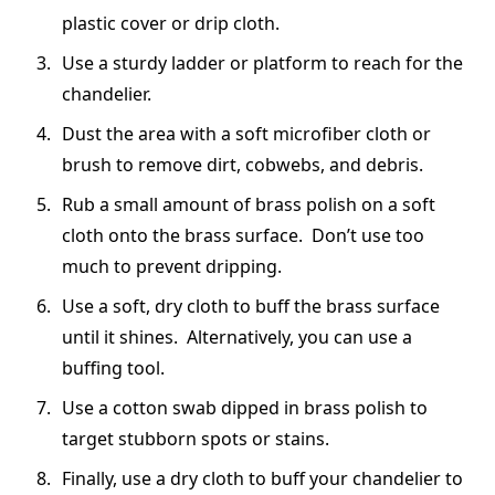
plastic cover or drip cloth.
Use a sturdy ladder or platform to reach for the
chandelier.
Dust the area with a soft microfiber cloth or
brush to remove dirt, cobwebs, and debris.
Rub a small amount of brass polish on a soft
cloth onto the brass surface. Don’t use too
much to prevent dripping.
Use a soft, dry cloth to buff the brass surface
until it shines. Alternatively, you can use a
buffing tool.
Use a cotton swab dipped in brass polish to
target stubborn spots or stains.
Finally, use a dry cloth to buff your chandelier to