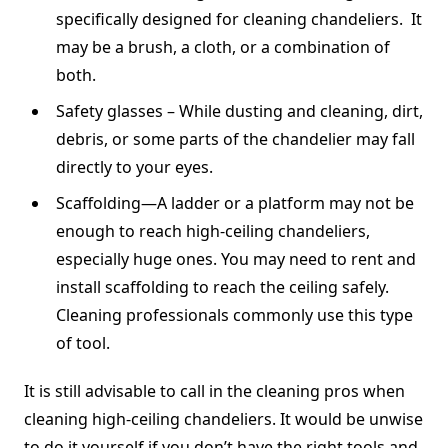
specifically designed for cleaning chandeliers. It
may be a brush, a cloth, or a combination of
both.
Safety glasses – While dusting and cleaning, dirt,
debris, or some parts of the chandelier may fall
directly to your eyes.
Scaffolding—A ladder or a platform may not be
enough to reach high-ceiling chandeliers,
especially huge ones. You may need to rent and
install scaffolding to reach the ceiling safely.
Cleaning professionals commonly use this type
of tool.
It is still advisable to call in the cleaning pros when
cleaning high-ceiling chandeliers. It would be unwise
to do it yourself if you don’t have the right tools and