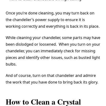
Once you’re done cleaning, you may turn back on
the chandelier’s power supply to ensure it is
working correctly and everything is back in its place.
While cleaning your chandelier, some parts may have
been dislodged or loosened. When you turn on your
chandelier, you can immediately check for missing
pieces and identify other issues, such as busted light
bulbs.
And of course, turn on that chandelier and admire
the work that you have done to bring back its glory.
How to Clean a Crystal