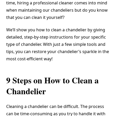
time, hiring a professional cleaner comes into mind
when maintaining our chandeliers but do you know
that you can clean it yourself?
We’ll show you how to clean a chandelier by giving
detailed, step-by-step instructions for your specific
type of chandelier. With just a few simple tools and
tips, you can restore your chandelier’s sparkle in the
most cost-efficient way!
9 Steps on How to Clean a
Chandelier
Cleaning a chandelier can be difficult. The process
can be time-consuming as you try to handle it with