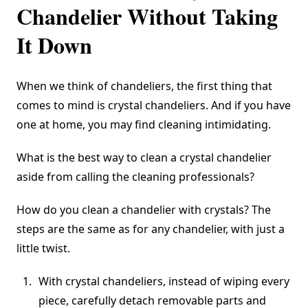
Chandelier Without Taking
It Down
When we think of chandeliers, the first thing that
comes to mind is crystal chandeliers. And if you have
one at home, you may find cleaning intimidating.
What is the best way to clean a crystal chandelier
aside from calling the cleaning professionals?
How do you clean a chandelier with crystals? The
steps are the same as for any chandelier, with just a
little twist.
With crystal chandeliers, instead of wiping every
piece, carefully detach removable parts and