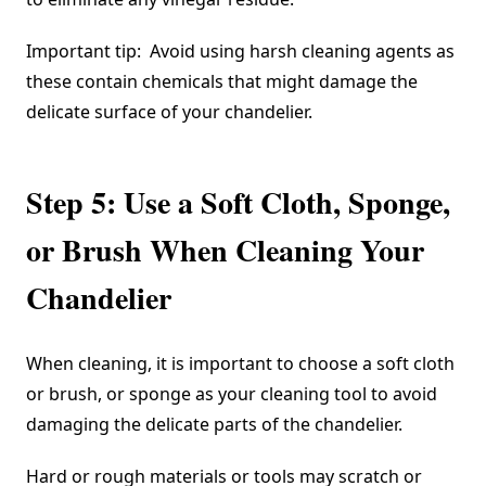
Important tip:
Avoid using harsh cleaning agents
as
these contain chemicals that might damage the
delicate surface of your chandelier.
Step 5: Use a Soft Cloth, Sponge,
or Brush When Cleaning Your
Chandelier
When cleaning, it is important to choose a soft cloth
or brush, or sponge as your cleaning tool to avoid
damaging the delicate parts of the chandelier.
Hard or rough materials or tools may scratch or