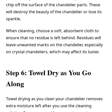
chip off the surface of the chandelier parts. These
will destroy the beauty of the chandelier or lose its
sparkle.
When cleaning, choose a soft, absorbent cloth to
ensure that no residue is left behind. Residues will
leave unwanted marks on the chandelier, especially
on crystal chandeliers, which may affect its luster.
Step 6: Towel Dry as You Go
Along
Towel drying as you clean your chandelier removes
extra moisture left after you use the cleaning