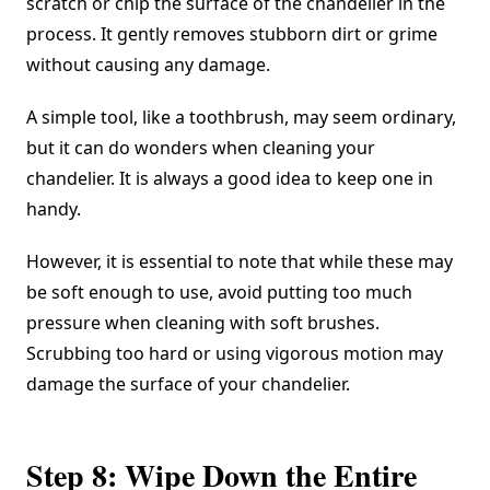
scratch or chip the surface of the chandelier in the
process. It gently removes stubborn dirt or grime
without causing any damage.
A simple tool, like a toothbrush, may seem ordinary,
but it can do wonders when cleaning your
chandelier. It is always a good idea to keep one in
handy.
However, it is essential to note that while these may
be soft enough to use, avoid putting too much
pressure when cleaning with soft brushes.
Scrubbing too hard or using vigorous motion may
damage the surface of your chandelier.
Step 8: Wipe Down the Entire