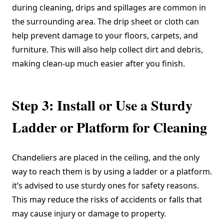
during cleaning, drips and spillages are common in
the surrounding area. The drip sheet or cloth can
help prevent damage to your floors, carpets, and
furniture. This will also help collect dirt and debris,
making clean-up much easier after you finish.
Step 3: Install or Use a Sturdy
Ladder or Platform for Cleaning
Chandeliers are placed in the ceiling, and the only
way to reach them is by using a ladder or a platform.
it’s advised to use sturdy ones for safety reasons.
This may reduce the risks of accidents or falls that
may cause injury or damage to property.