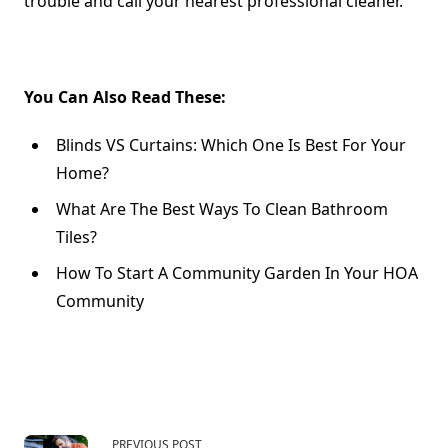
trouble and call your nearest professional cleaner.
You Can Also Read These:
Blinds VS Curtains: Which One Is Best For Your
Home?
What Are The Best Ways To Clean Bathroom
Tiles?
How To Start A Community Garden In Your HOA
Community
PREVIOUS POST