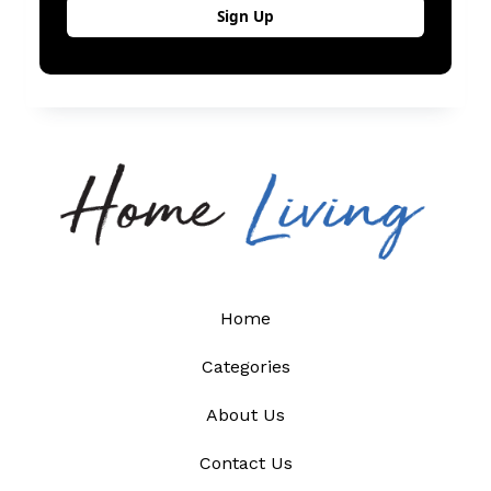
Home
Categories
About Us
Contact Us