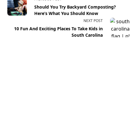
Should You Try Backyard Composting?
Here’s What You Should Know
NEXT POST
10 Fun And Exciting Places To Take Kids in
South Carolina
Your email address will not be published.
Required fields
are marked
*
Comment
*