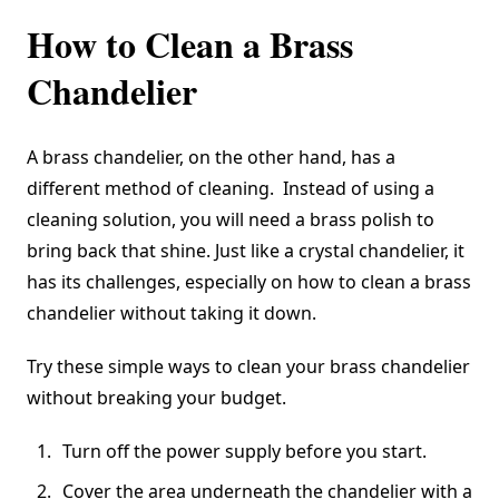
How to Clean a Brass
Chandelier
A brass chandelier, on the other hand, has a
different method of cleaning. Instead of using a
cleaning solution, you will need a
brass polish to
bring back that shine
. Just like a crystal chandelier, it
has its challenges, especially on how to clean a brass
chandelier without taking it down.
Try these simple ways to clean your brass chandelier
without breaking your budget.
Turn off the power supply before you start.
Cover the area underneath the chandelier with a