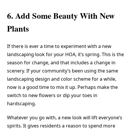
6. Add Some Beauty With New
Plants
If there is ever a time to experiment with a new
landscaping look for your HOA, it’s spring. This is the
season for change, and that includes a change in
scenery. If your community’s been using the same
landscaping design and color scheme for a while,
now is a good time to mix it up. Perhaps make the
switch to new flowers or dip your toes in
hardscaping.
Whatever you go with, a new look will lift everyone’s
spirits. It gives residents a reason to spend more