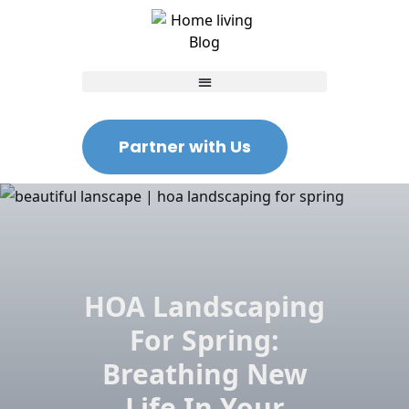
Partner with Us
HOA Landscaping
For Spring:
Breathing New
Life In Your