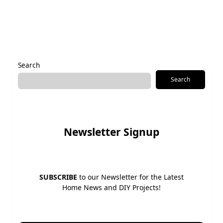
Alternative:
Search
Search
Newsletter Signup
SUBSCRIBE
to our Newsletter for the Latest
Home News and DIY Projects!