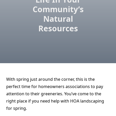
Community’s
Natural
Resources
With spring just around the corner, this is the
perfect time for homeowners associations to pay
attention to their greeneries. You’ve come to the
right place if you need help with HOA landscaping
for spring.