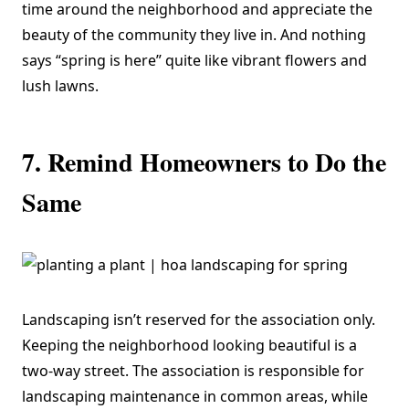
time around the neighborhood and appreciate the
beauty of the community they live in. And nothing
says “spring is here” quite like vibrant flowers and
lush lawns.
7. Remind Homeowners to Do the
Same
Landscaping isn’t reserved for the association only.
Keeping the neighborhood looking beautiful is a
two-way street. The association is responsible for
landscaping maintenance in common areas, while