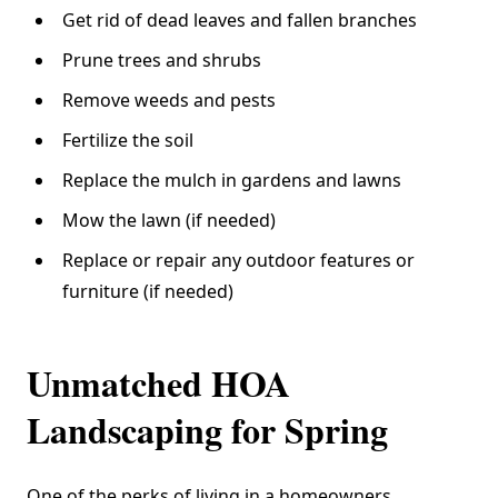
Get rid of dead leaves and fallen branches
Prune trees and shrubs
Remove weeds and pests
Fertilize the soil
Replace the mulch in gardens and lawns
Mow the lawn (if needed)
Replace or repair any outdoor features or
furniture (if needed)
Unmatched HOA
Landscaping for Spring
One of the perks of living in a homeowners