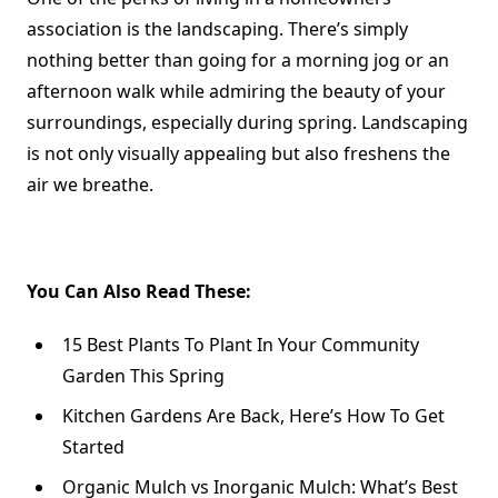
association is the landscaping. There’s simply
nothing better than going for a morning jog or an
afternoon walk while admiring the beauty of your
surroundings, especially during spring. Landscaping
is not only visually appealing but also freshens the
air we breathe.
You Can Also Read These:
15 Best Plants To Plant In Your Community
Garden This Spring
Kitchen Gardens Are Back, Here’s How To Get
Started
Organic Mulch vs Inorganic Mulch: What’s Best