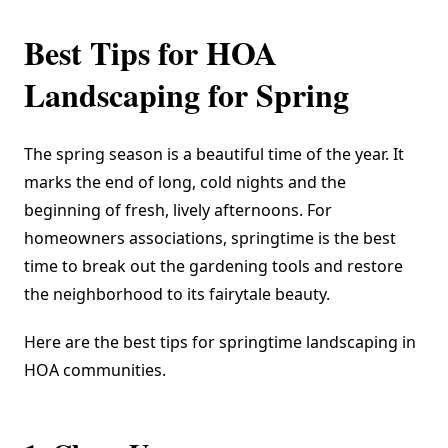
Best Tips for HOA
Landscaping for Spring
The spring season is a beautiful time of the year. It
marks the end of long, cold nights and the
beginning of fresh, lively afternoons. For
homeowners associations, springtime is the best
time to break out the gardening tools and restore
the neighborhood to its fairytale beauty.
Here are the best tips for springtime landscaping in
HOA communities.