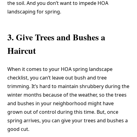
the soil. And you don’t want to impede HOA
landscaping for spring.
3. Give Trees and Bushes a
Haircut
When it comes to your HOA spring landscape
checklist, you can’t leave out bush and tree
trimming. It’s hard to maintain shrubbery during the
winter months because of the weather, so the trees
and bushes in your neighborhood might have
grown out of control during this time. But, once
spring arrives, you can give your trees and bushes a
good cut.