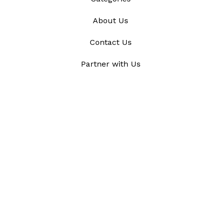
About Us
Contact Us
Partner with Us