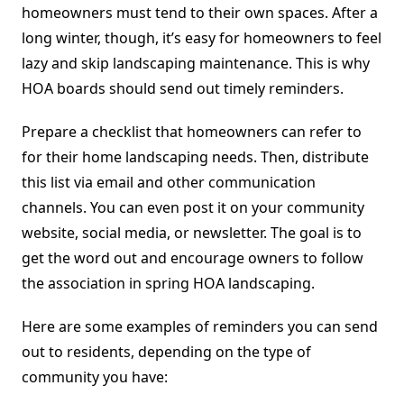
homeowners must tend to their own spaces. After a
long winter, though, it’s easy for homeowners to feel
lazy and skip landscaping maintenance. This is why
HOA boards should send out timely reminders.
Prepare a checklist that homeowners can refer to
for their home landscaping needs. Then, distribute
this list via email and other communication
channels. You can even post it on your community
website, social media, or newsletter. The goal is to
get the word out and encourage owners to follow
the association in spring HOA landscaping.
Here are some examples of reminders you can send
out to residents, depending on the type of
community you have: