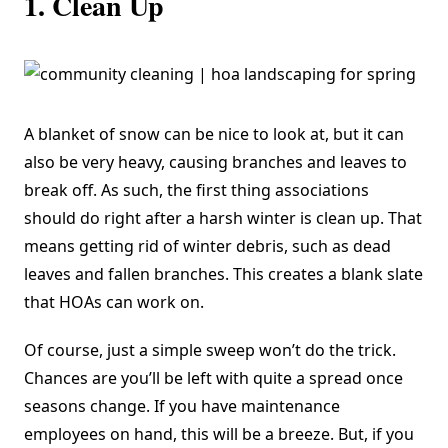
1. Clean Up
A blanket of snow can be nice to look at, but it can
also be very heavy, causing branches and leaves to
break off. As such, the first thing associations
should do right after a harsh winter is clean up. That
means getting rid of winter debris, such as dead
leaves and fallen branches. This creates a blank slate
that HOAs can work on.
Of course, just a simple sweep won’t do the trick.
Chances are you’ll be left with quite a spread once
seasons change. If you have maintenance
employees on hand, this will be a breeze. But, if you