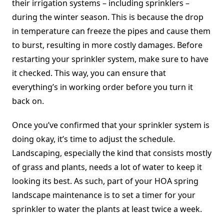
their irrigation systems – including sprinklers –
during the winter season. This is because the drop
in temperature can freeze the pipes and cause them
to burst, resulting in more costly damages. Before
restarting your sprinkler system, make sure to have
it checked. This way, you can ensure that
everything’s in working order before you turn it
back on.
Once you’ve confirmed that your sprinkler system is
doing okay, it’s time to adjust the schedule.
Landscaping, especially the kind that consists mostly
of grass and plants, needs a lot of water to keep it
looking its best. As such, part of your HOA spring
landscape maintenance is to set a timer for your
sprinkler to water the plants at least twice a week.