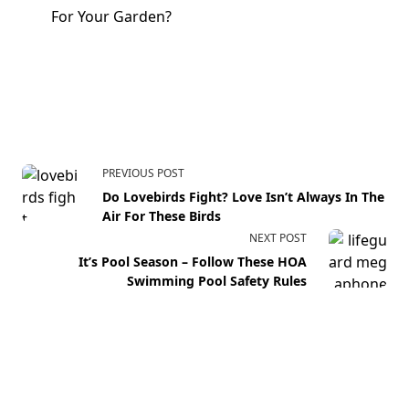
For Your Garden?
PREVIOUS POST
Do Lovebirds Fight? Love Isn’t Always In The
Air For These Birds
NEXT POST
It’s Pool Season – Follow These HOA
Swimming Pool Safety Rules
Your email address will not be published.
Required fields