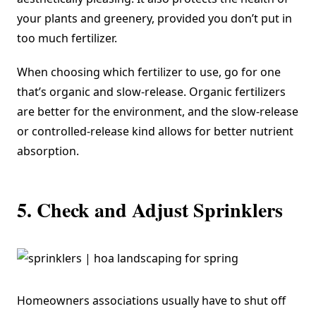
your plants and greenery, provided you don’t put in
too much fertilizer.
When choosing which fertilizer to use, go for one
that’s organic and slow-release. Organic fertilizers
are better for the environment, and the
slow-release
or controlled-release
kind allows for better nutrient
absorption.
5. Check and Adjust Sprinklers
Homeowners associations usually have to shut off