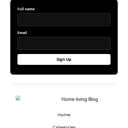
Full name
Email
Home
Categories