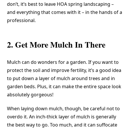
don’t, it’s best to leave HOA spring landscaping –
and everything that comes with it – in the hands of a
professional.
2. Get More Mulch In There
Mulch can do wonders for a garden. If you want to
protect the soil and improve fertility, it’s a good idea
to put down a layer of mulch around trees and in
garden beds. Plus, it can make the entire space look
absolutely gorgeous!
When laying down mulch, though, be careful not to
overdo it. An inch-thick layer of mulch is generally
the best way to go. Too much, and it can suffocate