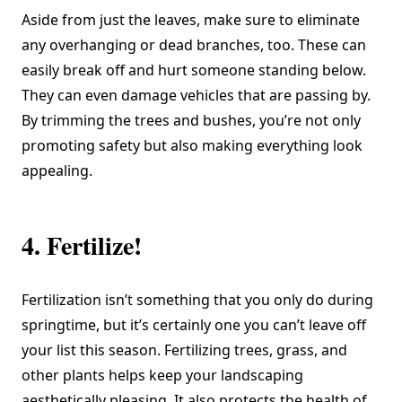
Aside from just the leaves, make sure to eliminate
any overhanging or dead branches, too. These can
easily break off and hurt someone standing below.
They can even damage vehicles that are passing by.
By trimming the trees and bushes, you’re not only
promoting safety but also making everything look
appealing.
4. Fertilize!
Fertilization isn’t something that you only do during
springtime, but it’s certainly one you can’t leave off
your list this season. Fertilizing trees, grass, and
other plants helps keep your landscaping
aesthetically pleasing. It also protects the health of