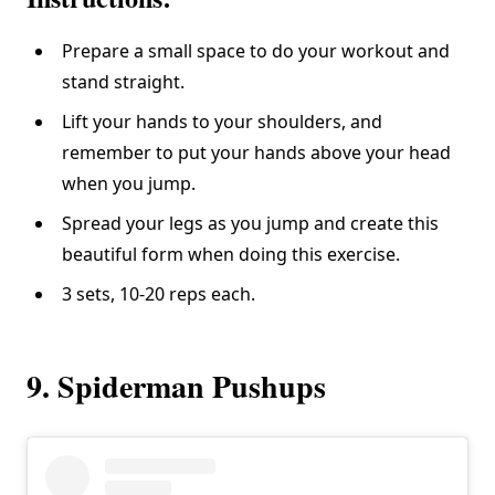
Prepare a small space to do your workout and
stand straight.
Lift your hands to your shoulders, and
remember to put your hands above your head
when you jump.
Spread your legs as you jump and create this
beautiful form when doing this exercise.
3 sets, 10-20 reps each.
9. Spiderman Pushups