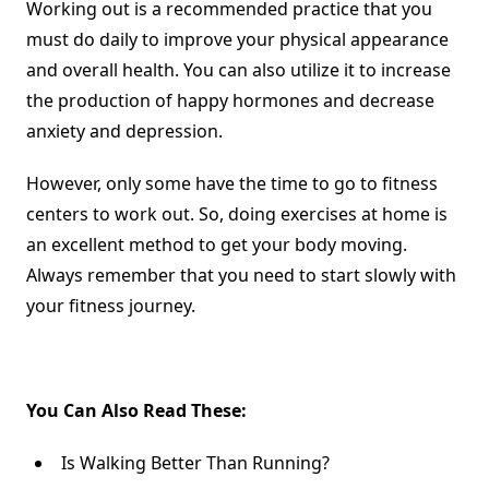
Working out is a recommended practice that you
must do daily to improve your physical appearance
and overall health. You can also utilize it to increase
the production of happy hormones and
decrease
anxiety and depression
.
However, only some have the time to go to fitness
centers to work out. So, doing exercises at home is
an excellent method to get your body moving.
Always remember that you need to start slowly with
your fitness journey.
You Can Also Read These:
Is Walking Better Than Running?