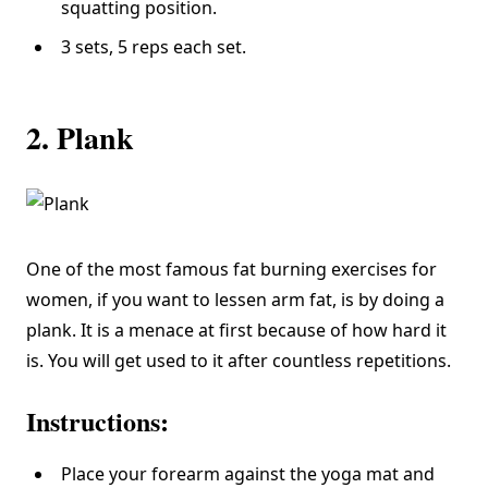
squatting position.
3 sets, 5 reps each set.
2. Plank
One of the most famous fat burning exercises for
women, if you want to lessen arm fat, is by doing a
plank. It is a menace at first because of how hard it
is. You will get used to it after countless repetitions.
Instructions:
Place your forearm against the yoga mat and