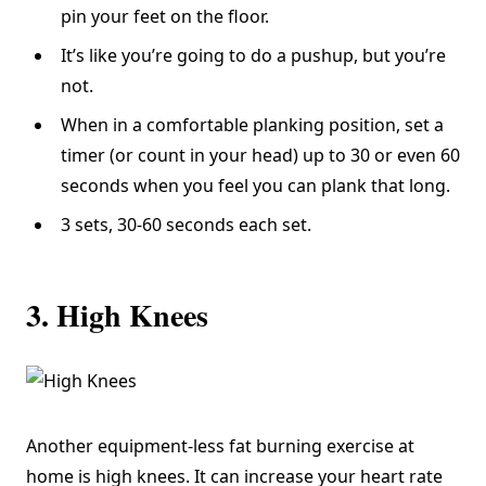
pin your feet on the floor.
It’s like you’re going to do a pushup, but you’re
not.
When in a comfortable planking position, set a
timer (or count in your head) up to 30 or even 60
seconds when you feel you can plank that long.
3 sets, 30-60 seconds each set.
3. High Knees
Another equipment-less fat burning exercise at
home is high knees. It can increase your heart rate