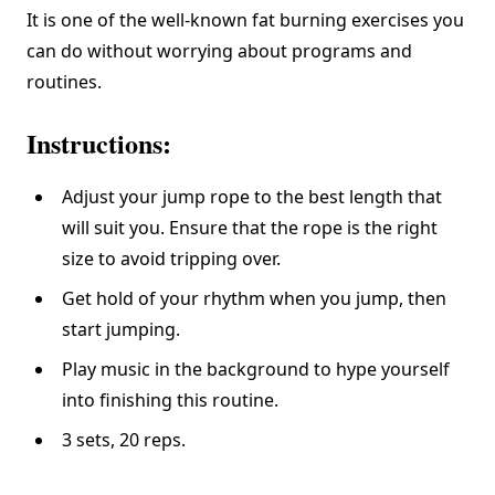
It is one of the well-known fat burning exercises you
can do without worrying about programs and
routines.
Instructions:
Adjust your jump rope to the best length that
will suit you. Ensure that the rope is the right
size to avoid tripping over.
Get hold of your rhythm when you jump, then
start jumping.
Play music in the background to hype yourself
into finishing this routine.
3 sets, 20 reps.