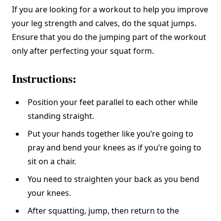
If you are looking for a workout to help you improve
your leg strength and calves, do the squat jumps.
Ensure that you do the jumping part of the workout
only after perfecting your squat form.
Instructions:
Position your feet parallel to each other while
standing straight.
Put your hands together like you’re going to
pray and bend your knees as if you’re going to
sit on a chair.
You need to straighten your back as you bend
your knees.
After squatting, jump, then return to the