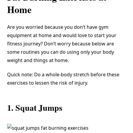
Home
Are you worried because you don’t have gym
equipment at home and would love to start your
fitness journey? Don’t worry because below are
some routines you can do using only your body
weight and things at home.
Quick note: Do a whole-body stretch before these
exercises to lessen the risk of injury.
1. Squat Jumps