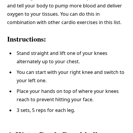
and tell your body to pump more blood and
deliver
oxygen to your tissues
. You can do this in
combination with other cardio exercises in this list.
Instructions:
Stand straight and lift one of your knees
alternately up to your chest.
You can start with your right knee and switch to
your left one.
Place your hands on top of where your knees
reach to prevent hitting your face.
3 sets, 5 reps for each leg.