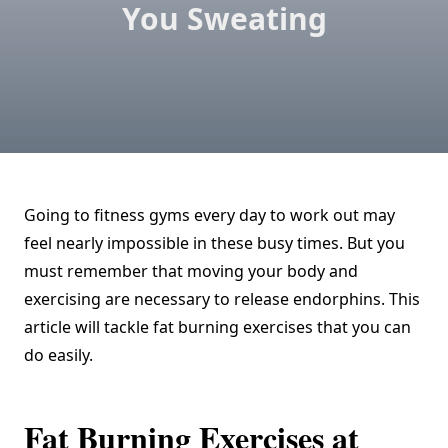
You Sweating
Going to fitness gyms every day to work out may
feel nearly impossible in these busy times. But you
must remember that moving your body and
exercising are necessary to release endorphins. This
article will tackle fat burning exercises that you can
do easily.
Fat Burning Exercises at