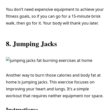
You don’t need expensive equipment to achieve your
fitness goals, so if you can go for a 15-minute brisk
walk, then go for it. Your body will thank you later.
8. Jumping Jacks
Another way to burn those calories and body fat at
home is jumping jacks. This exercise focuses on
improving your heart and lungs. It’s a simple
workout that requires neither equipment nor space.
Instructions: