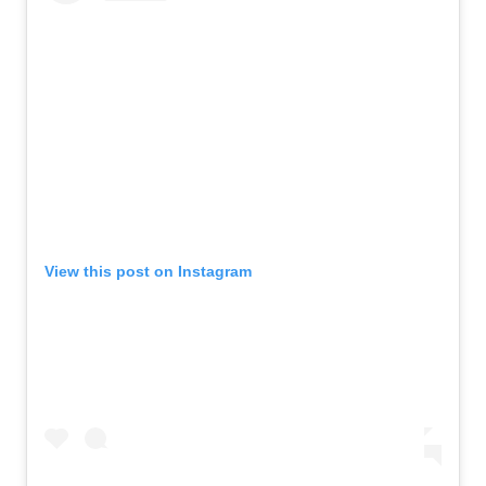
View this post on Instagram