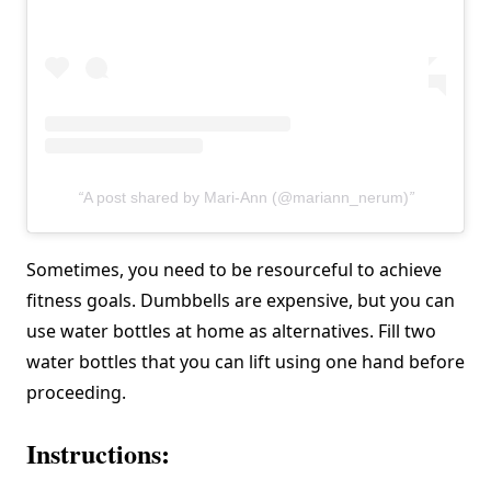
A post shared by Mari-Ann (@mariann_nerum)
Sometimes, you need to be resourceful to achieve
fitness goals. Dumbbells are expensive, but you can
use water bottles at home as alternatives. Fill two
water bottles that you can lift using one hand before
proceeding.
Instructions: