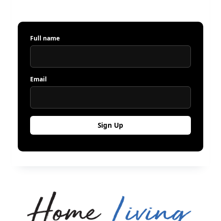
Full name
Email