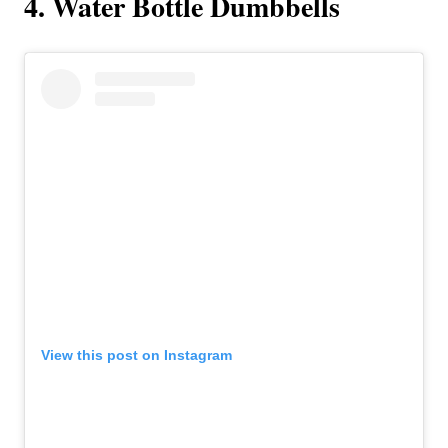
4. Water Bottle Dumbbells
View this post on Instagram