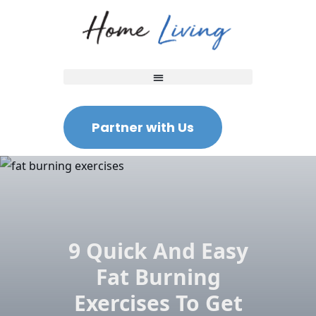
Partner with Us
9 Quick And Easy
Fat Burning
Exercises To Get