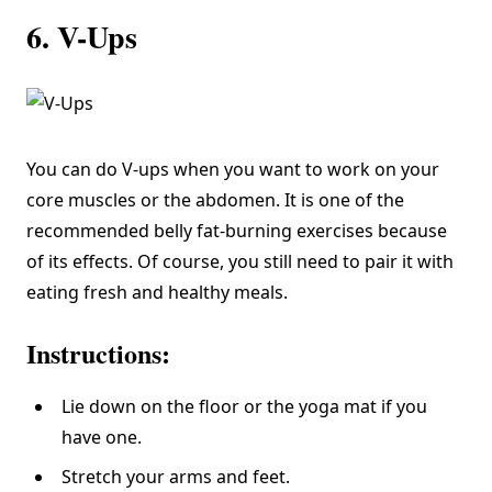
6. V-Ups
You can do V-ups when you want to work on your
core muscles or the abdomen. It is one of the
recommended belly fat-burning exercises because
of its effects. Of course, you still need to pair it with
eating fresh and healthy meals.
Instructions:
Lie down on the floor or the yoga mat if you
have one.
Stretch your arms and feet.