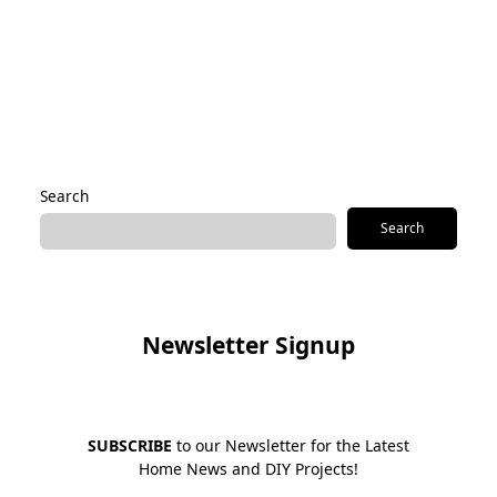
Save my name, email, and website in this browser for the
next time I comment.
Alternative:
Search
Search
Newsletter Signup
SUBSCRIBE
to our Newsletter for the Latest
Home News and DIY Projects!