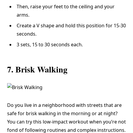
Then, raise your feet to the ceiling and your
arms.
Create a V shape and hold this position for 15-30
seconds.
3 sets, 15 to 30 seconds each.
7. Brisk Walking
Do you live in a neighborhood with streets that are
safe for brisk walking in the morning or at night?
You can try this low-impact workout when you’re not
fond of following routines and complex instructions.