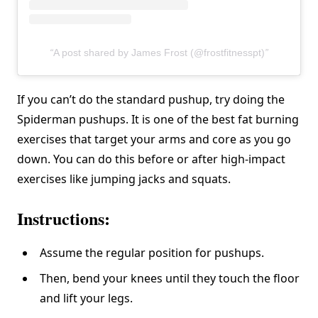
A post shared by James Frost (@frostfitnesspt)
If you can’t do the standard pushup, try doing the
Spiderman pushups. It is one of the best fat burning
exercises that target your arms and core as you go
down. You can do this before or after high-impact
exercises like jumping jacks and squats.
Instructions:
Assume the regular position for pushups.
Then, bend your knees until they touch the floor
and lift your legs.