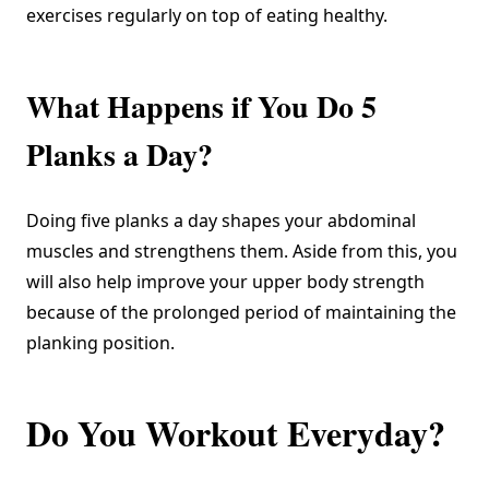
exercises regularly on top of eating healthy.
What Happens if You Do 5
Planks a Day?
Doing five planks a day shapes your abdominal
muscles and strengthens them. Aside from this, you
will also help improve your upper body strength
because of the prolonged period of maintaining the
planking position.
Do You Workout Everyday?