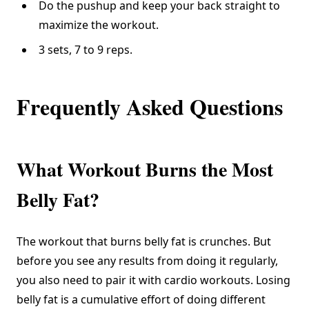
Do the pushup and keep your back straight to
maximize the workout.
3 sets, 7 to 9 reps.
Frequently Asked Questions
What Workout Burns the Most
Belly Fat?
The workout that burns belly fat is crunches. But
before you see any results from doing it regularly,
you also need to pair it with cardio workouts. Losing
belly fat is a cumulative effort of doing different