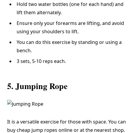
Hold two water bottles (one for each hand) and
lift them alternately.
Ensure only your forearms are lifting, and avoid
using your shoulders to lift.
You can do this exercise by standing or using a
bench.
3 sets, 5-10 reps each.
5. Jumping Rope
It is a versatile exercise for those with space. You can
buy cheap jump ropes online or at the nearest shop.