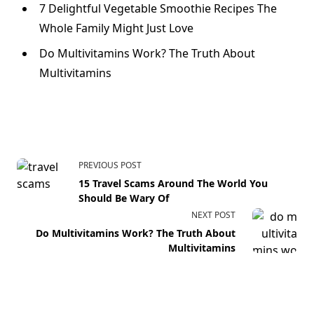
7 Delightful Vegetable Smoothie Recipes The
Whole Family Might Just Love
Do Multivitamins Work? The Truth About
Multivitamins
PREVIOUS POST
15 Travel Scams Around The World You
Should Be Wary Of
NEXT POST
Do Multivitamins Work? The Truth About
Multivitamins