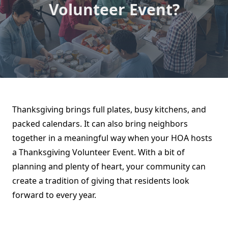
Volunteer Event?
Thanksgiving brings full plates, busy kitchens, and
packed calendars. It can also bring neighbors
together in a meaningful way when your HOA hosts
a Thanksgiving Volunteer Event. With a bit of
planning and plenty of heart, your community can
create a tradition of giving that residents look
forward to every year.