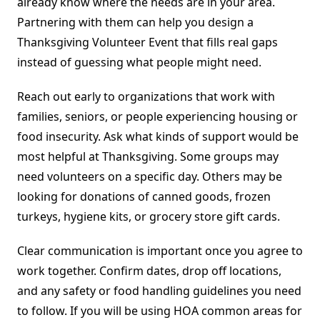
already know where the needs are in your area.
Partnering with them can help you design a
Thanksgiving Volunteer Event that fills real gaps
instead of guessing what people might need.
Reach out early to organizations that work with
families, seniors, or people experiencing housing or
food insecurity. Ask what kinds of support would be
most helpful at Thanksgiving. Some groups may
need volunteers on a specific day. Others may be
looking for donations of canned goods, frozen
turkeys, hygiene kits, or grocery store gift cards.
Clear communication is important once you agree to
work together. Confirm dates, drop off locations,
and any safety or food handling guidelines you need
to follow. If you will be using HOA common areas for