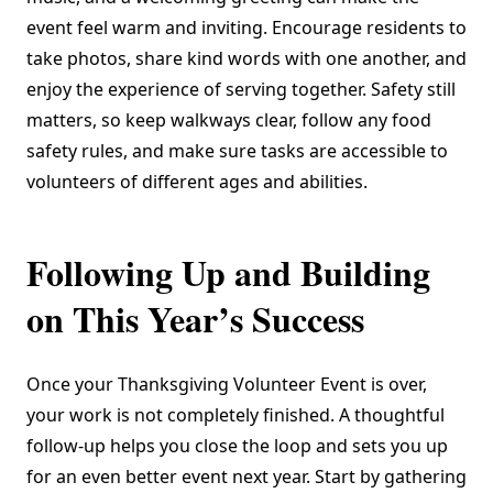
event feel warm and inviting. Encourage residents to
take photos, share kind words with one another, and
enjoy the experience of serving together. Safety still
matters, so keep walkways clear, follow any food
safety rules, and make sure tasks are accessible to
volunteers of different ages and abilities.
Following Up and Building
on This Year’s Success
Once your Thanksgiving Volunteer Event is over,
your work is not completely finished. A thoughtful
follow-up helps you close the loop and sets you up
for an even better event next year. Start by gathering