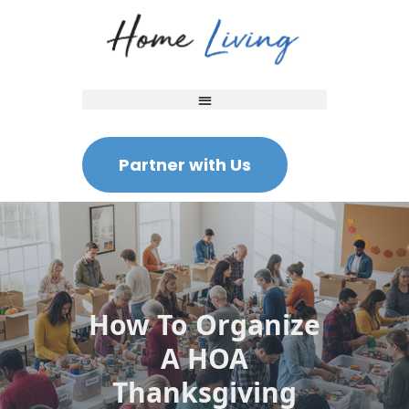
Partner with Us
How To Organize
A HOA
Thanksgiving