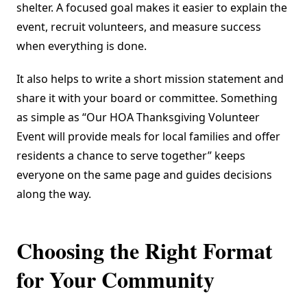
shelter. A focused goal makes it easier to explain the
event, recruit volunteers, and measure success
when everything is done.
It also helps to write a short mission statement and
share it with your board or committee. Something
as simple as “Our HOA Thanksgiving Volunteer
Event will provide meals for local families and offer
residents a chance to serve together” keeps
everyone on the same page and guides decisions
along the way.
Choosing the Right Format
for Your Community