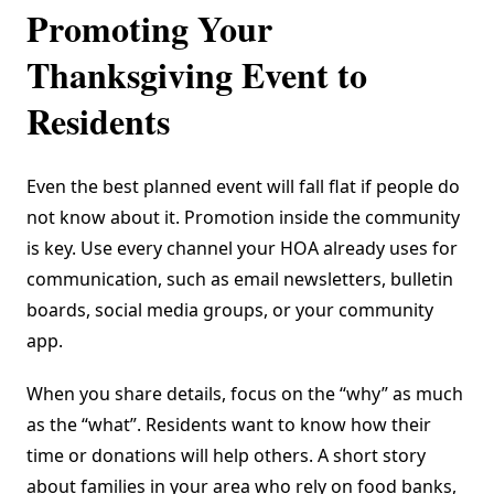
Promoting Your
Thanksgiving Event to
Residents
Even the best planned event will fall flat if people do
not know about it. Promotion inside the community
is key. Use every channel your HOA already uses for
communication, such as email newsletters, bulletin
boards, social media groups, or your community
app.
When you share details, focus on the “why” as much
as the “what”. Residents want to know how their
time or donations will help others. A short story
about families in your area who rely on food banks,