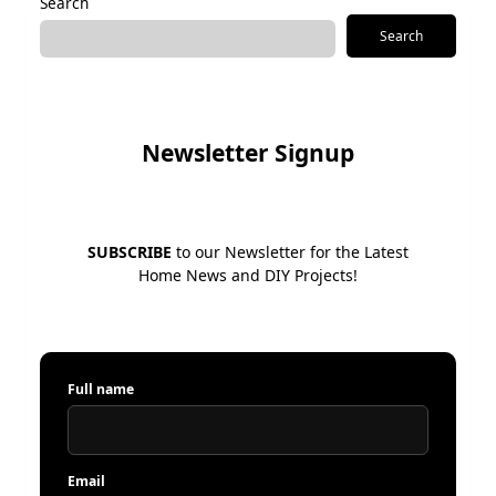
Search
Search
Newsletter Signup
SUBSCRIBE
to our Newsletter for the Latest
Home News and DIY Projects!
Full name
Email