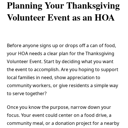
Planning Your Thanksgiving
Volunteer Event as an HOA
Before anyone signs up or drops off a can of food,
your HOA needs a clear plan for the Thanksgiving
Volunteer Event. Start by deciding what you want
the event to accomplish. Are you hoping to support
local families in need, show appreciation to
community workers, or give residents a simple way
to serve together?
Once you know the purpose, narrow down your
focus. Your event could center on a food drive, a
community meal, or a donation project for a nearby