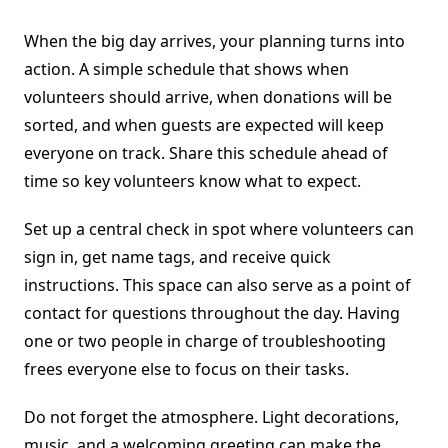
When the big day arrives, your planning turns into
action. A simple schedule that shows when
volunteers should arrive, when donations will be
sorted, and when guests are expected will keep
everyone on track. Share this schedule ahead of
time so key volunteers know what to expect.
Set up a central check in spot where volunteers can
sign in, get name tags, and receive quick
instructions. This space can also serve as a point of
contact for questions throughout the day. Having
one or two people in charge of troubleshooting
frees everyone else to focus on their tasks.
Do not forget the atmosphere. Light decorations,
music, and a welcoming greeting can make the