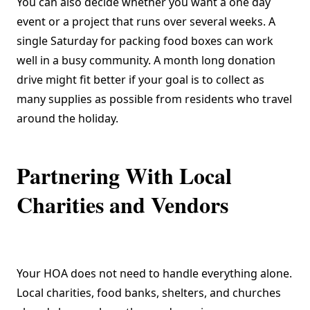
You can also decide whether you want a one day
event or a project that runs over several weeks. A
single Saturday for packing food boxes can work
well in a busy community. A month long donation
drive might fit better if your goal is to collect as
many supplies as possible from residents who travel
around the holiday.
Partnering With Local
Charities and Vendors
Your HOA does not need to handle everything alone.
Local charities, food banks, shelters, and churches