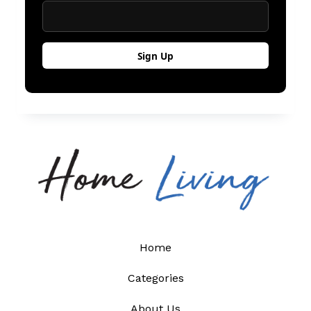
Home
Categories
About Us