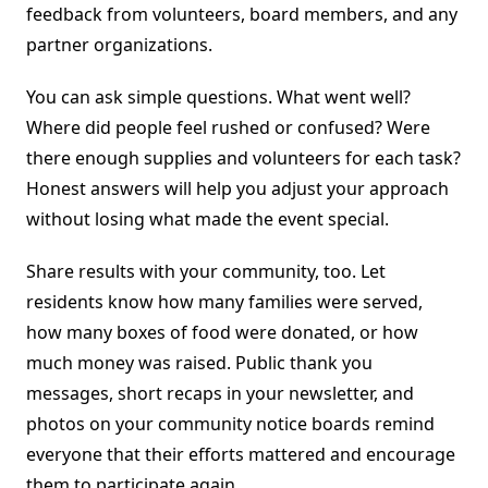
feedback from volunteers, board members, and any
partner organizations.
You can ask simple questions. What went well?
Where did people feel rushed or confused? Were
there enough supplies and volunteers for each task?
Honest answers will help you adjust your approach
without losing what made the event special.
Share results with your community, too. Let
residents know how many families were served,
how many boxes of food were donated, or how
much money was raised. Public thank you
messages, short recaps in your newsletter, and
photos on your community notice boards remind
everyone that their efforts mattered and encourage
them to participate again.