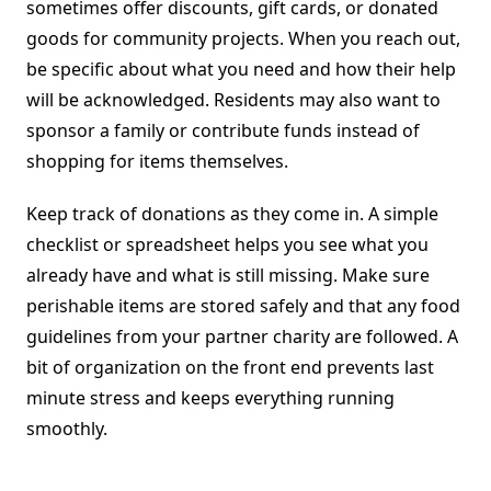
sometimes offer discounts, gift cards, or donated
goods for community projects. When you reach out,
be specific about what you need and how their help
will be acknowledged. Residents may also want to
sponsor a family or contribute funds instead of
shopping for items themselves.
Keep track of donations as they come in. A simple
checklist or spreadsheet helps you see what you
already have and what is still missing. Make sure
perishable items are stored safely and that any food
guidelines from your partner charity are followed. A
bit of organization on the front end prevents last
minute stress and keeps everything running
smoothly.