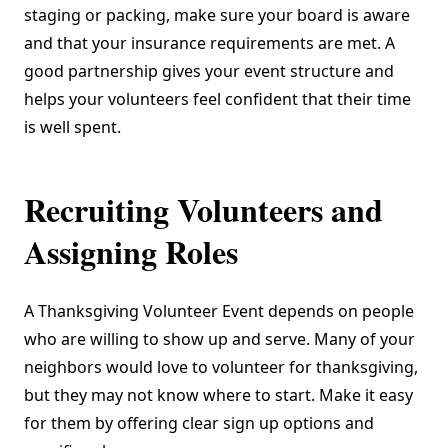
staging or packing, make sure your board is aware
and that your insurance requirements are met. A
good partnership gives your event structure and
helps your volunteers feel confident that their time
is well spent.
Recruiting Volunteers and
Assigning Roles
A Thanksgiving Volunteer Event depends on people
who are willing to show up and serve. Many of your
neighbors would love to volunteer for thanksgiving,
but they may not know where to start. Make it easy
for them by offering clear sign up options and