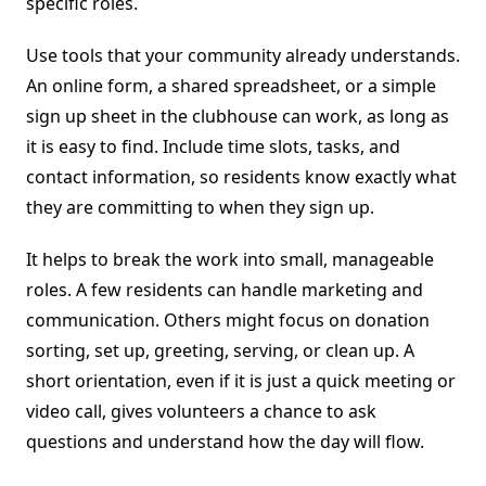
specific roles.
Use tools that your community already understands.
An online form, a shared spreadsheet, or a simple
sign up sheet in the clubhouse can work, as long as
it is easy to find. Include time slots, tasks, and
contact information, so residents know exactly what
they are committing to when they sign up.
It helps to break the work into small, manageable
roles. A few residents can handle marketing and
communication. Others might focus on donation
sorting, set up, greeting, serving, or clean up. A
short orientation, even if it is just a quick meeting or
video call, gives volunteers a chance to ask
questions and understand how the day will flow.