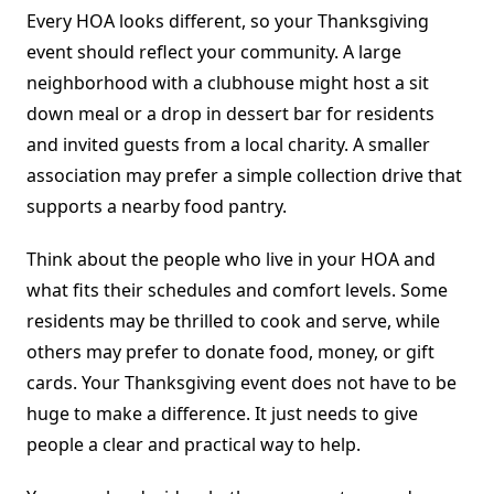
Every HOA looks different, so your Thanksgiving
event should reflect your community. A large
neighborhood with a clubhouse might host a sit
down meal or a drop in dessert bar for residents
and invited guests from a local charity. A smaller
association may prefer a simple collection drive that
supports a nearby food pantry.
Think about the people who live in your HOA and
what fits their schedules and comfort levels. Some
residents may be thrilled to cook and serve, while
others may prefer to donate food, money, or gift
cards. Your Thanksgiving event does not have to be
huge to make a difference. It just needs to give
people a clear and practical way to help.