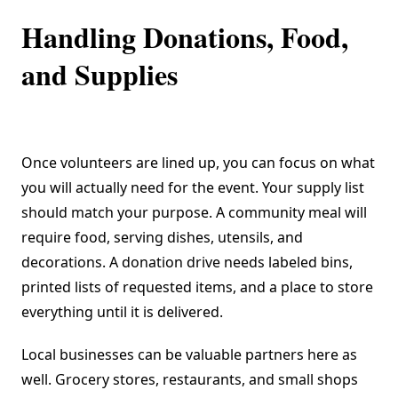
Handling Donations, Food,
and Supplies
Once volunteers are lined up, you can focus on what
you will actually need for the event. Your supply list
should match your purpose. A community meal will
require food, serving dishes, utensils, and
decorations. A donation drive needs labeled bins,
printed lists of requested items, and a place to store
everything until it is delivered.
Local businesses can be valuable partners here as
well. Grocery stores, restaurants, and small shops