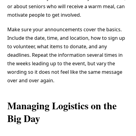
or about seniors who will receive a warm meal, can
motivate people to get involved.
Make sure your announcements cover the basics.
Include the date, time, and location, how to sign up
to volunteer, what items to donate, and any
deadlines. Repeat the information several times in
the weeks leading up to the event, but vary the
wording so it does not feel like the same message
over and over again.
Managing Logistics on the
Big Day