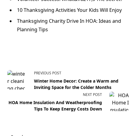
10 Thanksgiving Activities Your Kids Will Enjoy
Thanksgiving Charity Drive In HOA: Ideas and
Planning Tips
PREVIOUS POST
Winter Home Decor: Create a Warm and
Inviting Space for the Colder Months
NEXT POST
HOA Home Insulation And Weatherproofing
Tips To Keep Energy Costs Down