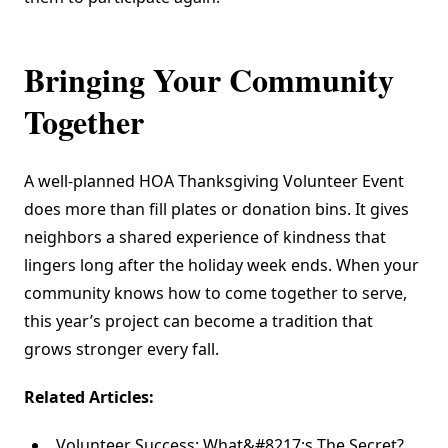
Bringing Your Community
Together
A well-planned HOA Thanksgiving Volunteer Event
does more than fill plates or donation bins. It gives
neighbors a shared experience of kindness that
lingers long after the holiday week ends. When your
community knows how to come together to serve,
this year’s project can become a tradition that
grows stronger every fall.
Related Articles:
Volunteer Success: What&#8217;s The Secret?