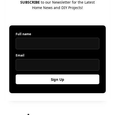
SUBSCRIBE
to our Newsletter for the Latest
Home News and DIY Projects!
Full name
Email