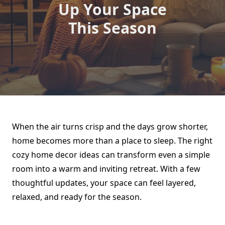
Up Your Space
This Season
When the air turns crisp and the days grow shorter,
home becomes more than a place to sleep. The right
cozy home decor ideas can transform even a simple
room into a warm and inviting retreat. With a few
thoughtful updates, your space can feel layered,
relaxed, and ready for the season.