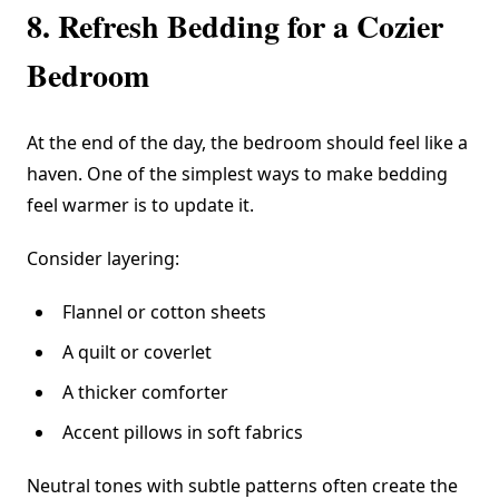
8. Refresh Bedding for a Cozier
Bedroom
At the end of the day, the bedroom should feel like a
haven. One of the simplest ways to make bedding
feel warmer is to update it.
Consider layering:
Flannel or cotton sheets
A quilt or coverlet
A thicker comforter
Accent pillows in soft fabrics
Neutral tones with subtle patterns often create the