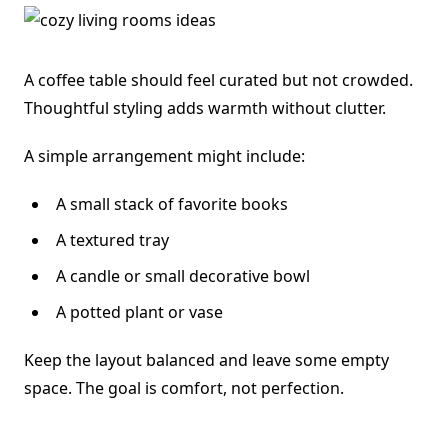
A coffee table should feel curated but not crowded.
Thoughtful styling adds warmth without clutter.
A simple arrangement might include:
A small stack of favorite books
A textured tray
A candle or small decorative bowl
A potted plant or vase
Keep the layout balanced and leave some empty
space. The goal is comfort, not perfection.