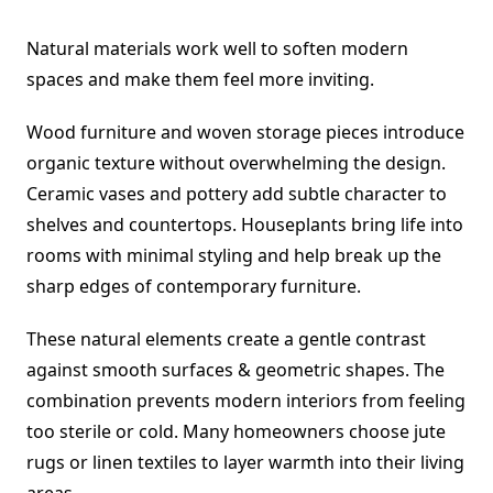
Natural materials work well to soften modern
spaces and make them feel more inviting.
Wood furniture and woven storage pieces introduce
organic texture without overwhelming the design.
Ceramic vases and pottery add subtle character to
shelves and countertops. Houseplants bring life into
rooms with minimal styling and help break up the
sharp edges of contemporary furniture.
These natural elements create a gentle contrast
against smooth surfaces & geometric shapes. The
combination prevents modern interiors from feeling
too sterile or cold. Many homeowners choose jute
rugs or linen textiles to layer warmth into their living