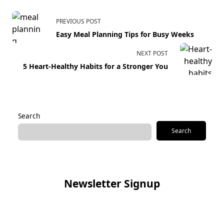
PREVIOUS POST
Easy Meal Planning Tips for Busy Weeks
NEXT POST
5 Heart-Healthy Habits for a Stronger You
Search
Search
Newsletter Signup