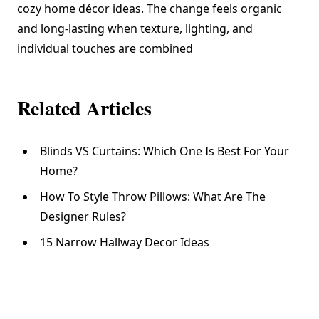
cozy home décor ideas. The change feels organic
and long-lasting when texture, lighting, and
individual touches are combined
Related Articles
Blinds VS Curtains: Which One Is Best For Your
Home?
How To Style Throw Pillows: What Are The
Designer Rules?
15 Narrow Hallway Decor Ideas