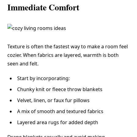
Immediate Comfort
Texture is often the fastest way to make a room feel
cozier. When fabrics are layered, warmth is both
seen and felt.
Start by incorporating:
Chunky knit or fleece throw blankets
Velvet, linen, or faux fur pillows
A mix of smooth and textured fabrics
Layered area rugs for added depth