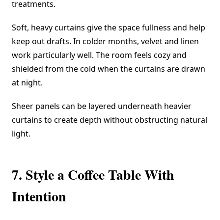
treatments.
Soft, heavy curtains give the space fullness and help
keep out drafts. In colder months, velvet and linen
work particularly well. The room feels cozy and
shielded from the cold when the curtains are drawn
at night.
Sheer panels can be layered underneath heavier
curtains to create depth without obstructing natural
light.
7. Style a Coffee Table With
Intention