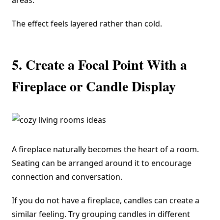
areas.
The effect feels layered rather than cold.
5. Create a Focal Point With a
Fireplace or Candle Display
A fireplace naturally becomes the heart of a room.
Seating can be arranged around it to encourage
connection and conversation.
If you do not have a fireplace, candles can create a
similar feeling. Try grouping candles in different