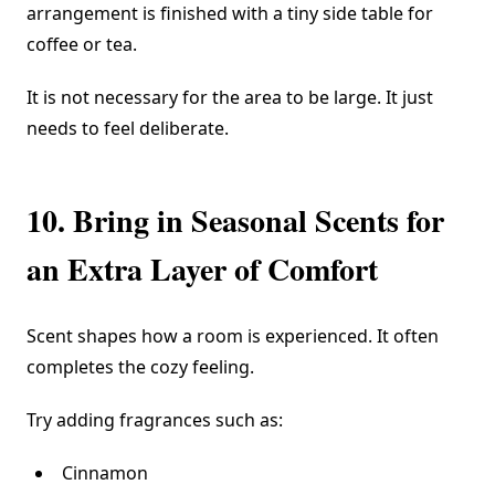
arrangement is finished with a tiny side table for
coffee or tea.
It is not necessary for the area to be large. It just
needs to feel deliberate.
10. Bring in Seasonal Scents for
an Extra Layer of Comfort
Scent shapes how a room is experienced. It often
completes the cozy feeling.
Try adding fragrances such as:
Cinnamon