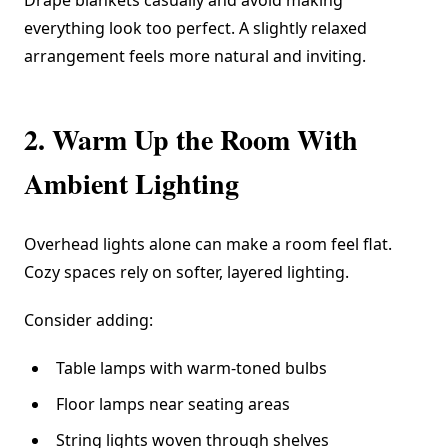
Drape blankets casually and avoid making
everything look too perfect. A slightly relaxed
arrangement feels more natural and inviting.
2. Warm Up the Room With
Ambient Lighting
Overhead lights alone can make a room feel flat.
Cozy spaces rely on softer, layered lighting.
Consider adding:
Table lamps with warm-toned bulbs
Floor lamps near seating areas
String lights woven through shelves