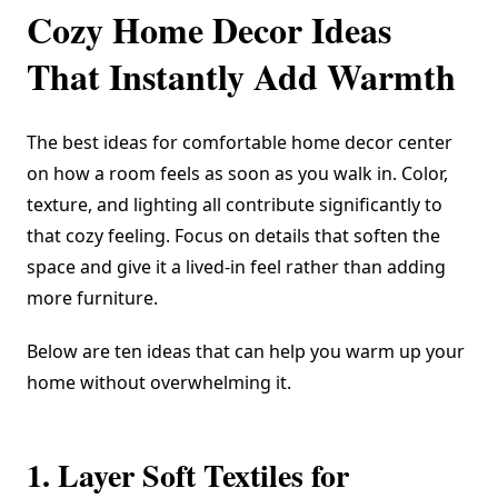
Cozy Home Decor Ideas
That Instantly Add Warmth
The best ideas for comfortable home decor center
on how a room feels as soon as you walk in. Color,
texture, and lighting all contribute significantly to
that cozy feeling. Focus on details that soften the
space and give it a lived-in feel rather than adding
more furniture.
Below are ten ideas that can help you warm up your
home without overwhelming it.
1. Layer Soft Textiles for