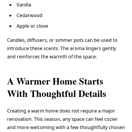
Vanilla
Cedarwood
Apple or clove
Candles, diffusers, or simmer pots can be used to
introduce these scents. The aroma lingers gently
and reinforces the warmth of the space.
A Warmer Home Starts
With Thoughtful Details
Creating a warm home does not require a major
renovation. This season, any space can feel cozier
and more welcoming with a few thoughtfully chosen