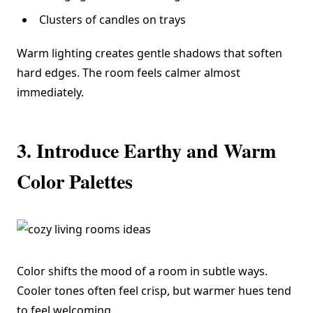
Clusters of candles on trays
Warm lighting creates gentle shadows that soften
hard edges. The room feels calmer almost
immediately.
3. Introduce Earthy and Warm
Color Palettes
Color shifts the mood of a room in subtle ways.
Cooler tones often feel crisp, but warmer hues tend
to feel welcoming.