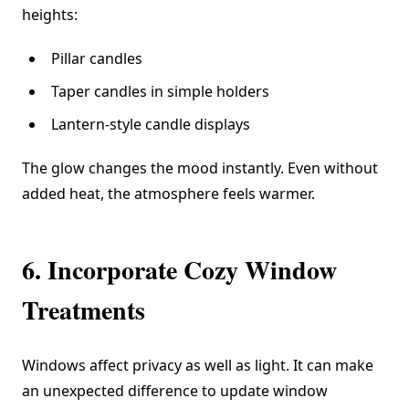
heights:
Pillar candles
Taper candles in simple holders
Lantern-style candle displays
The glow changes the mood instantly. Even without
added heat, the atmosphere feels warmer.
6. Incorporate Cozy Window
Treatments
Windows affect privacy as well as light. It can make
an unexpected difference to update window