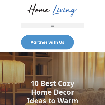
Partner with Us
10 Best Cozy
Home Decor
Ideas to Warm