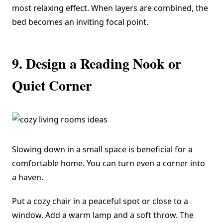
most relaxing effect. When layers are combined, the
bed becomes an inviting focal point.
9. Design a Reading Nook or
Quiet Corner
Slowing down in a small space is beneficial for a
comfortable home. You can turn even a corner into
a haven.
Put a cozy chair in a peaceful spot or close to a
window. Add a warm lamp and a soft throw. The