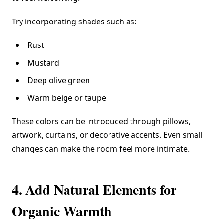
Try incorporating shades such as:
Rust
Mustard
Deep olive green
Warm beige or taupe
These colors can be introduced through pillows,
artwork, curtains, or decorative accents. Even small
changes can make the room feel more intimate.
4. Add Natural Elements for
Organic Warmth