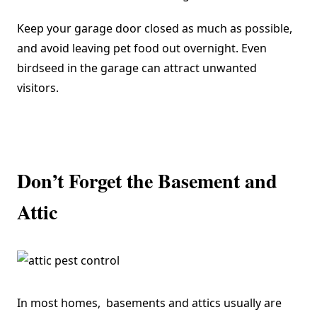
Keep your garage door closed as much as possible,
and avoid leaving pet food out overnight. Even
birdseed in the garage can attract unwanted
visitors.
Don’t Forget the Basement and
Attic
In most homes, basements and attics usually are