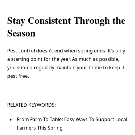
Stay Consistent Through the
Season
Pest control doesn’t end when spring ends. It’s only
a starting point for the year. As much as possible,
you should regularly maintain your home to keep it
pest free.
RELATED KEYWORDS:
From Farm To Table: Easy Ways To Support Local
Farmers This Spring