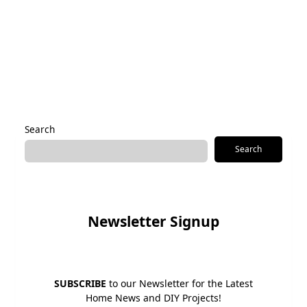
Save my name, email, and website in this browser for the
next time I comment.
Alternative:
Search
Search
Newsletter Signup
SUBSCRIBE
to our Newsletter for the Latest
Home News and DIY Projects!