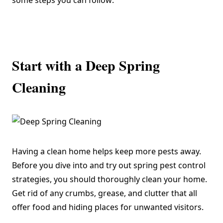
some steps you can follow:
Start with a Deep Spring
Cleaning
Having a clean home helps keep more pests away.
Before you dive into and try out spring pest control
strategies, you should thoroughly clean your home.
Get rid of any crumbs, grease, and clutter that all
offer food and hiding places for unwanted visitors.