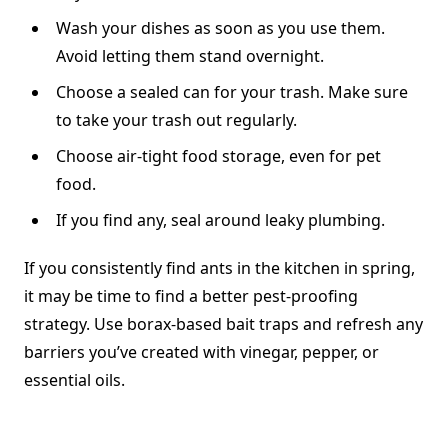
Wash your dishes as soon as you use them.
Avoid letting them stand overnight.
Choose a sealed can for your trash. Make sure
to take your trash out regularly.
Choose air-tight food storage, even for pet
food.
If you find any, seal around leaky plumbing.
If you consistently find ants in the kitchen in spring,
it may be time to find a better pest-proofing
strategy. Use borax-based bait traps and refresh any
barriers you’ve created with vinegar, pepper, or
essential oils.