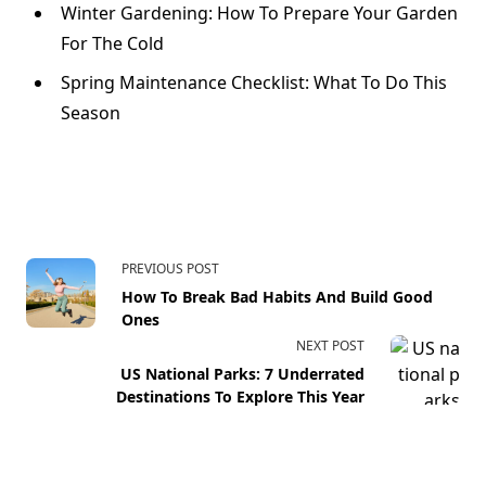
Winter Gardening: How To Prepare Your Garden
For The Cold
Spring Maintenance Checklist: What To Do This
Season
PREVIOUS POST
How To Break Bad Habits And Build Good
Ones
NEXT POST
US National Parks: 7 Underrated
Destinations To Explore This Year