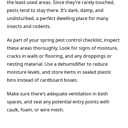
the least-used areas. Since they’re rarely touched,
pests tend to stay there. It’s dark, damp, and
undisturbed, a perfect dwelling place for many
insects and rodents.
As part of your spring pest control checklist, inspect
these areas thoroughly. Look for signs of moisture,
cracks in walls or flooring, and any droppings or
nesting material. Use a dehumidifier to reduce
moisture levels, and store items in sealed plastic
bins instead of cardboard boxes.
Make sure there’s adequate ventilation in both
spaces, and seal any potential entry points with
caulk, foam, or wire mesh.