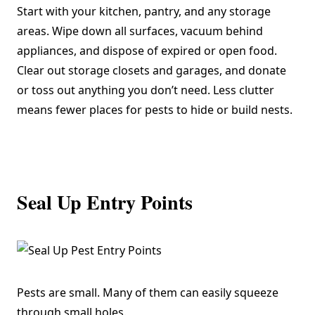
Start with your kitchen, pantry, and any storage
areas. Wipe down all surfaces, vacuum behind
appliances, and dispose of expired or open food.
Clear out storage closets and garages, and donate
or toss out anything you don’t need. Less clutter
means fewer places for pests to hide or build nests.
Seal Up Entry Points
Pests are small. Many of them can easily squeeze
through small holes.