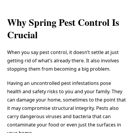
Why Spring Pest Control Is
Crucial
When you say pest control, it doesn’t settle at just
getting rid of what’s already there. It also involves
stopping them from becoming a big problem.
Having an uncontrolled pest infestations pose
health and safety risks to you and your family. They
can damage your home, sometimes to the point that
it may compromise structural integrity. Pests also
carry dangerous viruses and bacteria that can
contaminate your food or even just the surfaces in