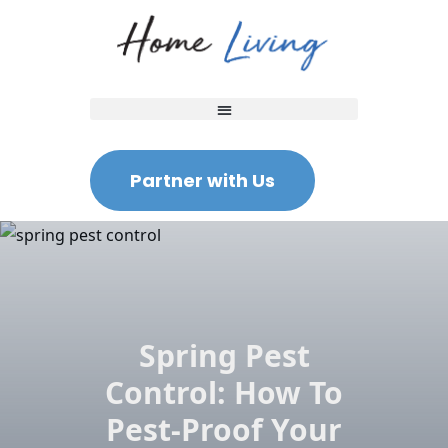
Partner with Us
Spring Pest
Control: How To
Pest-Proof Your