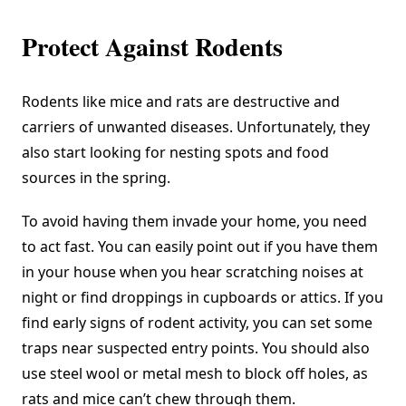
Protect Against Rodents
Rodents like mice and rats are destructive and
carriers of unwanted diseases. Unfortunately, they
also start looking for nesting spots and food
sources in the spring.
To avoid having them invade your home, you need
to act fast. You can easily point out if you have them
in your house when you hear scratching noises at
night or find droppings in cupboards or attics. If you
find early signs of rodent activity, you can set some
traps near suspected entry points. You should also
use steel wool or metal mesh to block off holes, as
rats and mice can’t chew through them.