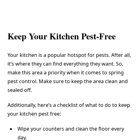
Keep Your Kitchen Pest-Free
Your kitchen is a popular hotspot for pests. After all,
it’s where they can find everything they want. So,
make this area a priority when it comes to spring
pest control. Make sure to keep the area clean and
sealed off.
Additionally, here’s a checklist of what to do to keep
your kitchen pest free:
Wipe your counters and clean the floor every
day.