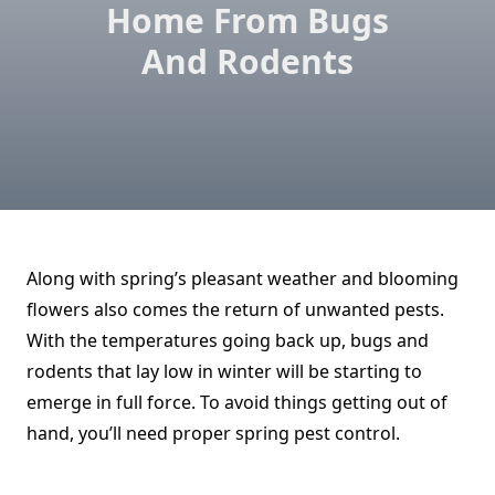
Home From Bugs
And Rodents
Along with spring’s pleasant weather and blooming
flowers also comes the return of unwanted pests.
With the temperatures going back up, bugs and
rodents that lay low in winter will be starting to
emerge in full force. To avoid things getting out of
hand, you’ll need proper spring pest control.