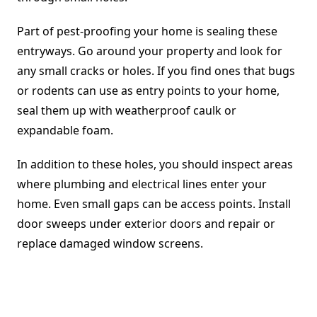
Part of pest-proofing your home is sealing these
entryways. Go around your property and look for
any small cracks or holes. If you find ones that bugs
or rodents can use as entry points to your home,
seal them up with weatherproof caulk or
expandable foam.
In addition to these holes, you should inspect areas
where plumbing and electrical lines enter your
home. Even small gaps can be access points. Install
door sweeps under exterior doors and repair or
replace damaged window screens.