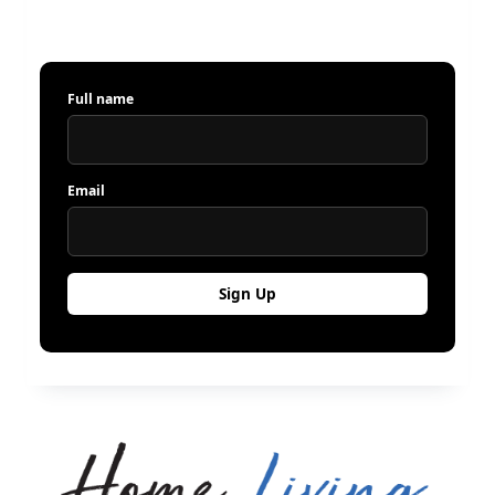
Full name
Email