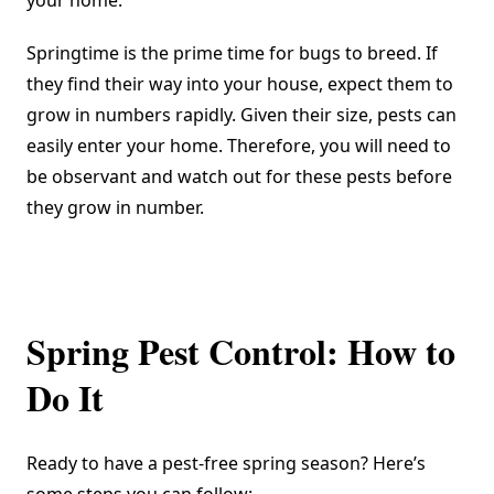
your home.
Springtime is the prime time for bugs to breed. If
they find their way into your house, expect them to
grow in numbers rapidly. Given their size, pests can
easily enter your home. Therefore, you will need to
be observant and watch out for these pests before
they grow in number.
Spring Pest Control: How to
Do It
Ready to have a pest-free spring season? Here’s