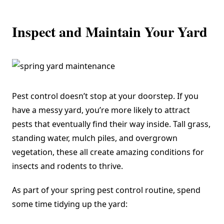
Inspect and Maintain Your Yard
Pest control doesn’t stop at your doorstep. If you
have a messy yard, you’re more likely to attract
pests that eventually find their way inside. Tall grass,
standing water, mulch piles, and overgrown
vegetation, these all create amazing conditions for
insects and rodents to thrive.
As part of your spring pest control routine, spend
some time tidying up the yard: