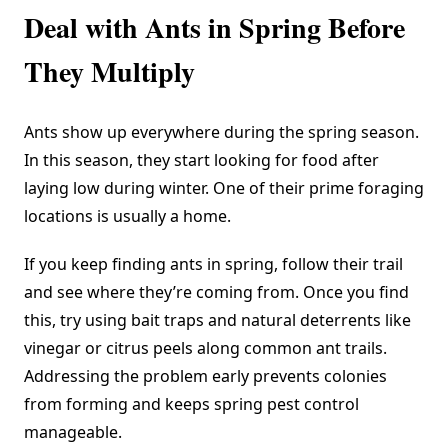
Deal with Ants in Spring Before
They Multiply
Ants show up everywhere during the spring season.
In this season, they start looking for food after
laying low during winter. One of their prime foraging
locations is usually a home.
If you keep finding ants in spring, follow their trail
and see where they’re coming from. Once you find
this, try using bait traps and natural deterrents like
vinegar or citrus peels along common ant trails.
Addressing the problem early prevents colonies
from forming and keeps spring pest control
manageable.