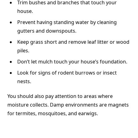
Trim bushes and branches that touch your
house.
Prevent having standing water by cleaning
gutters and downspouts.
Keep grass short and remove leaf litter or wood
piles.
Don’t let mulch touch your house’s foundation.
Look for signs of rodent burrows or insect
nests.
You should also pay attention to areas where
moisture collects. Damp environments are magnets
for termites, mosquitoes, and earwigs.