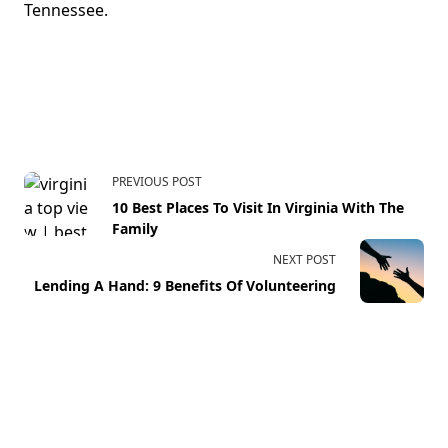
Tennessee.
PREVIOUS POST
10 Best Places To Visit In Virginia With The
Family
NEXT POST
Lending A Hand: 9 Benefits Of Volunteering
Your email address will not be published.
Required fields
are marked
*