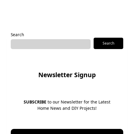
Alternative:
Search
Search
Newsletter Signup
SUBSCRIBE
to our Newsletter for the Latest
Home News and DIY Projects!