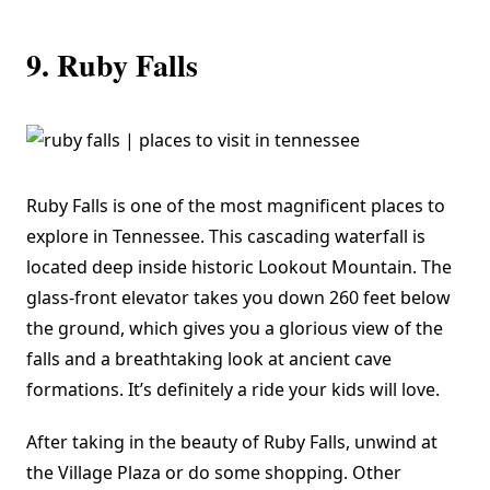
9. Ruby Falls
Ruby Falls
is one of the most magnificent places to
explore in Tennessee. This cascading waterfall is
located deep inside historic Lookout Mountain. The
glass-front elevator takes you down 260 feet below
the ground, which gives you a glorious view of the
falls and a breathtaking look at ancient cave
formations. It’s definitely a ride your kids will love.
After taking in the beauty of Ruby Falls, unwind at
the Village Plaza or do some shopping. Other