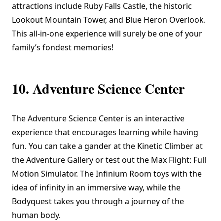
attractions include Ruby Falls Castle, the historic
Lookout Mountain Tower, and Blue Heron Overlook.
This all-in-one experience will surely be one of your
family’s fondest memories!
10. Adventure Science Center
The
Adventure Science Center
is an interactive
experience that encourages learning while having
fun. You can take a gander at the Kinetic Climber at
the Adventure Gallery or test out the Max Flight: Full
Motion Simulator. The Infinium Room toys with the
idea of infinity in an immersive way, while the
Bodyquest takes you through a journey of the
human body.