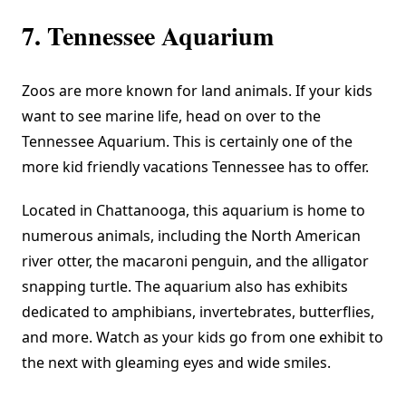
7. Tennessee Aquarium
Zoos are more known for land animals. If your kids
want to see marine life, head on over to the
Tennessee Aquarium
. This is certainly one of the
more kid friendly vacations Tennessee has to offer.
Located in Chattanooga, this aquarium is home to
numerous animals, including the North American
river otter, the macaroni penguin, and the alligator
snapping turtle. The aquarium also has exhibits
dedicated to amphibians, invertebrates, butterflies,
and more. Watch as your kids go from one exhibit to
the next with gleaming eyes and wide smiles.