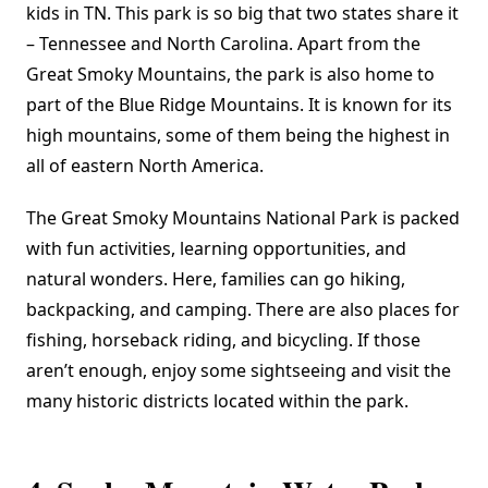
kids in TN. This park is so big that two states share it
– Tennessee and North Carolina. Apart from the
Great Smoky Mountains, the park is also home to
part of the Blue Ridge Mountains. It is known for its
high mountains, some of them being the highest in
all of eastern North America.
The Great Smoky Mountains National Park is packed
with fun activities, learning opportunities, and
natural wonders. Here, families can go hiking,
backpacking, and camping. There are also places for
fishing, horseback riding, and bicycling. If those
aren’t enough, enjoy some sightseeing and visit the
many historic districts located within the park.