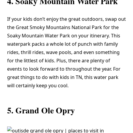
4. Soaky Mountain Water Park
If your kids don’t enjoy the great outdoors, swap out
the Great Smoky Mountains National Park for the
Soaky Mountain Water Park
on your itinerary. This
waterpark packs a whole lot of punch with family
rides, thrill rides, wave pools, and even something
for the littlest of kids. Plus, there are plenty of
events to look forward to throughout the year. For
great things to do with kids in TN, this water park
will certainly keep you cool.
5. Grand Ole Opry