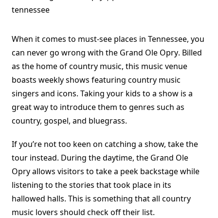
When it comes to must-see places in Tennessee, you
can never go wrong with the
Grand Ole Opry
. Billed
as the home of country music, this music venue
boasts weekly shows featuring country music
singers and icons. Taking your kids to a show is a
great way to introduce them to genres such as
country, gospel, and bluegrass.
If you’re not too keen on catching a show, take the
tour instead. During the daytime, the Grand Ole
Opry allows visitors to take a peek backstage while
listening to the stories that took place in its
hallowed halls. This is something that all country
music lovers should check off their list.