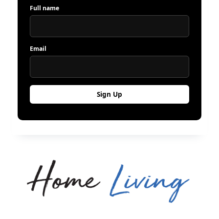
Full name
Email