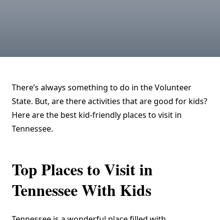
There’s always something to do in the Volunteer
State. But, are there activities that are good for kids?
Here are the best kid-friendly places to visit in
Tennessee.
Top Places to Visit in
Tennessee With Kids
Tennessee is a wonderful place filled with