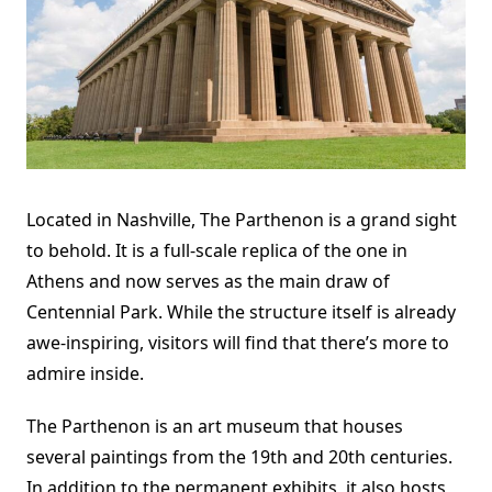
Located in Nashville,
The Parthenon
is a grand sight
to behold. It is a full-scale replica of the one in
Athens and now serves as the main draw of
Centennial Park. While the structure itself is already
awe-inspiring, visitors will find that there’s more to
admire inside.
The Parthenon is an art museum that houses
several paintings from the 19th and 20th centuries.
In addition to the permanent exhibits, it also hosts