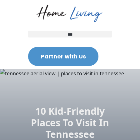
Partner with Us
10 Kid-Friendly
Places To Visit In
Tennessee