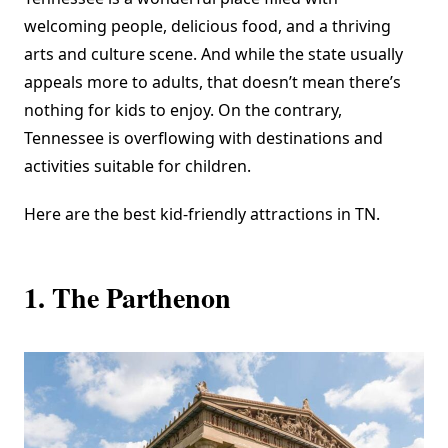
welcoming people, delicious food, and a thriving
arts and culture scene. And while the state usually
appeals more to adults, that doesn’t mean there’s
nothing for kids to enjoy. On the contrary,
Tennessee is overflowing with destinations and
activities suitable for children.
Here are the best kid-friendly attractions in TN.
1. The Parthenon