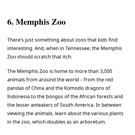
6. Memphis Zoo
There’s just something about zoos that kids find
interesting. And, when in Tennessee, the
Memphis
Zoo
should scratch that itch.
The Memphis Zoo is home to more than 3,500
animals from around the world – from the red
pandas of China and the Komodo dragons of
Indonesia to the bongos of the African forests and
the lesser anteaters of South America. In between
viewing the animals, learn about the various plants
in the zoo, which doubles as an arboretum.