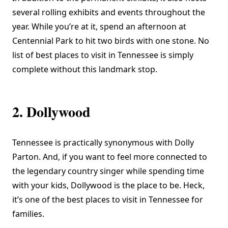
several rolling exhibits and events throughout the
year. While you’re at it, spend an afternoon at
Centennial Park to hit two birds with one stone. No
list of best places to visit in Tennessee is simply
complete without this landmark stop.
2. Dollywood
Tennessee is practically synonymous with Dolly
Parton. And, if you want to feel more connected to
the legendary country singer while spending time
with your kids,
Dollywood
is the place to be. Heck,
it’s one of the best places to visit in Tennessee for
families.