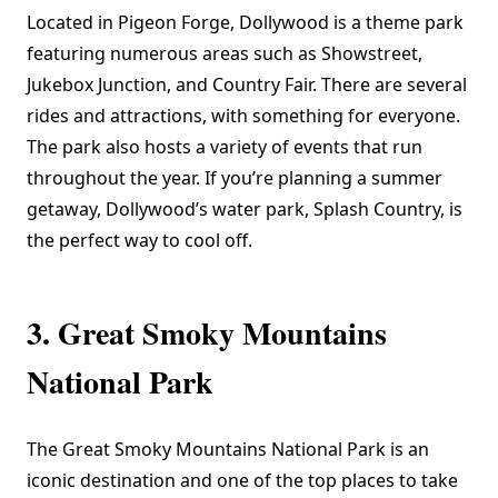
Located in Pigeon Forge, Dollywood is a theme park
featuring numerous areas such as Showstreet,
Jukebox Junction, and Country Fair. There are several
rides and attractions, with something for everyone.
The park also hosts a variety of events that run
throughout the year. If you’re planning a summer
getaway, Dollywood’s water park, Splash Country, is
the perfect way to cool off.
3. Great Smoky Mountains
National Park
The
Great Smoky Mountains National Park
is an
iconic destination and one of the top places to take