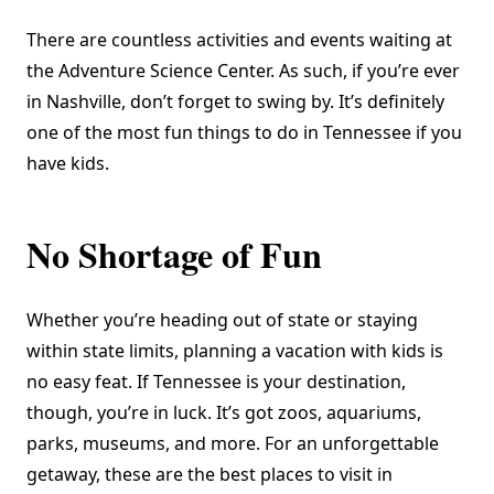
There are countless activities and events waiting at
the Adventure Science Center. As such, if you’re ever
in Nashville, don’t forget to swing by. It’s definitely
one of the most fun things to do in Tennessee if you
have kids.
No Shortage of Fun
Whether you’re heading out of state or staying
within state limits, planning a vacation with kids is
no easy feat. If Tennessee is your destination,
though, you’re in luck. It’s got zoos, aquariums,
parks, museums, and more. For an unforgettable
getaway, these are the best places to visit in