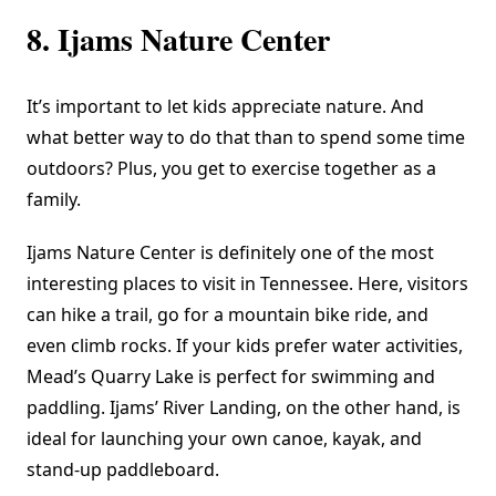
8. Ijams Nature Center
It’s important to let kids appreciate nature. And
what better way to do that than to spend some time
outdoors? Plus, you get to exercise together as a
family.
Ijams Nature Center
is definitely one of the most
interesting places to visit in Tennessee. Here, visitors
can hike a trail, go for a mountain bike ride, and
even climb rocks. If your kids prefer water activities,
Mead’s Quarry Lake is perfect for swimming and
paddling. Ijams’ River Landing, on the other hand, is
ideal for launching your own canoe, kayak, and
stand-up paddleboard.