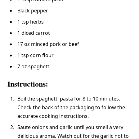
Black pepper
1 tsp herbs
1 diced carrot
17 oz minced pork or beef
1 tsp corn flour
7 oz spaghetti
Instructions:
Boil the spaghetti pasta for 8 to 10 minutes.
Check the back of the packaging to follow the
accurate cooking instructions.
Saute onions and garlic until you smell a very
delicious aroma. Watch out for the garlic not to