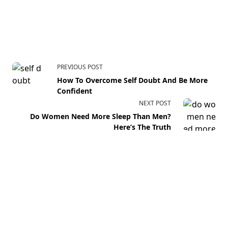
PREVIOUS POST
How To Overcome Self Doubt And Be More
Confident
NEXT POST
Do Women Need More Sleep Than Men?
Here’s The Truth
Your email address will not be published.
Required fields
are marked
*