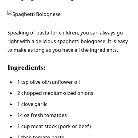
Speaking of pasta for children, you can always go
right with a delicious spaghetti bolognese. It is easy
to make as long as you have all the ingredients.
Ingredients:
1 tsp olive oil/sunflower oil
2 chopped medium-sized onions
1 clove garlic
14 oz fresh tomatoes
1 cup meat stock (pork or beef)
1 tbsp tomato paste