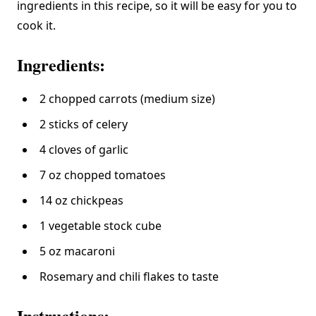
ingredients in this recipe, so it will be easy for you to
cook it.
Ingredients:
2 chopped carrots (medium size)
2 sticks of celery
4 cloves of garlic
7 oz chopped tomatoes
14 oz chickpeas
1 vegetable stock cube
5 oz macaroni
Rosemary and chili flakes to taste
Instructions: