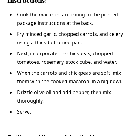
Cook the macaroni according to the printed
package instructions at the back.
Fry minced garlic, chopped carrots, and celery
using a thick-bottomed pan.
Next, incorporate the chickpeas, chopped
tomatoes, rosemary, stock cube, and water.
When the carrots and chickpeas are soft, mix
them with the cooked macaroni in a big bowl.
Drizzle olive oil and add pepper, then mix
thoroughly.
Serve.