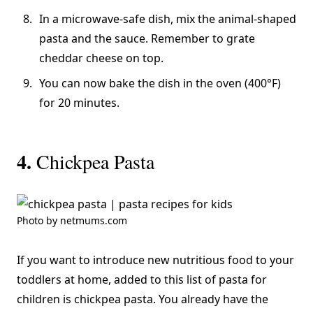
In a microwave-safe dish, mix the animal-shaped
pasta and the sauce. Remember to grate
cheddar cheese on top.
You can now bake the dish in the oven (400°F)
for 20 minutes.
4.
Chickpea Pasta
Photo by netmums.com
If you want to introduce new nutritious food to your
toddlers at home, added to this list of pasta for
children is chickpea pasta. You already have the