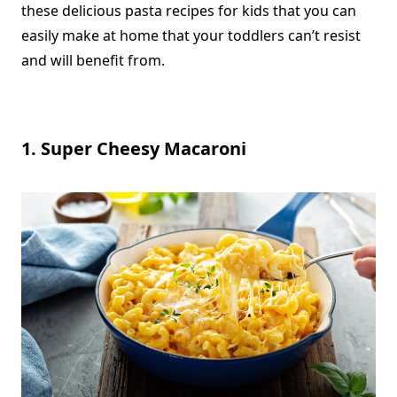
these delicious pasta recipes for kids that you can
easily make at home that your
toddlers can’t resist
and will benefit from
.
1. Super Cheesy Macaroni