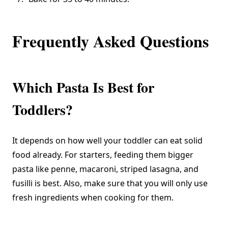
Frequently Asked Questions
Which Pasta Is Best for
Toddlers?
It depends on how well your toddler can eat solid
food already. For starters, feeding them bigger
pasta like penne, macaroni, striped lasagna, and
fusilli is best. Also, make sure that you will only use
fresh ingredients when cooking for them.