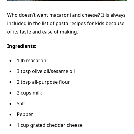
Who doesn’t want macaroni and cheese? It is always
included in the list of pasta recipes for kids because
of its taste and ease of making.
Ingredients:
1 lb macaroni
3 tbsp olive oil/sesame oil
2 tbsp all-purpose flour
2 cups milk
Salt
Pepper
1 cup grated cheddar cheese