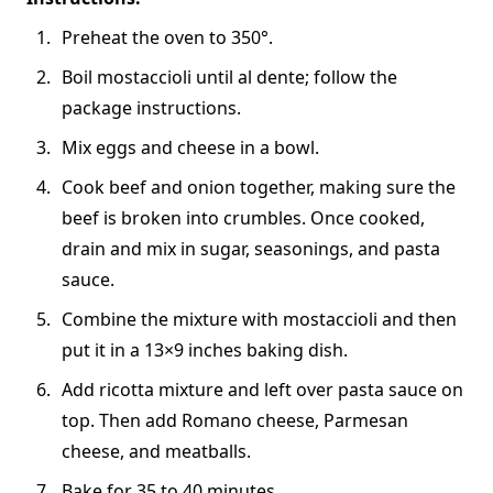
Preheat the oven to 350°.
Boil mostaccioli until al dente; follow the
package instructions.
Mix eggs and cheese in a bowl.
Cook beef and onion together, making sure the
beef is broken into crumbles. Once cooked,
drain and mix in sugar, seasonings, and pasta
sauce.
Combine the mixture with mostaccioli and then
put it in a 13×9 inches baking dish.
Add ricotta mixture and left over pasta sauce on
top. Then add Romano cheese, Parmesan
cheese, and meatballs.
Bake for 35 to 40 minutes.