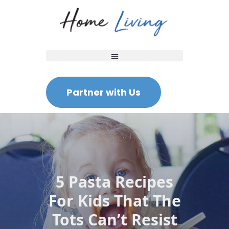
Partner with Us
5 Pasta Recipes
For Kids That The
Tots Can’t Resist