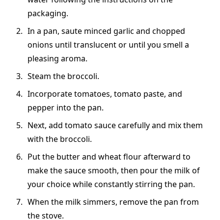
packaging.
In a pan, saute minced garlic and chopped
onions until translucent or until you smell a
pleasing aroma.
Steam the broccoli.
Incorporate tomatoes, tomato paste, and
pepper into the pan.
Next, add tomato sauce carefully and mix them
with the broccoli.
Put the butter and wheat flour afterward to
make the sauce smooth, then pour the milk of
your choice while constantly stirring the pan.
When the milk simmers, remove the pan from
the stove.