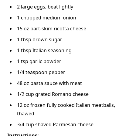
2 large eggs, beat lightly
1 chopped medium onion
15 oz part-skim ricotta cheese
1 tbsp brown sugar
1 tbsp Italian seasoning
1 tsp garlic powder
1/4 teaspoon pepper
48 oz pasta sauce with meat
1/2 cup grated Romano cheese
12 oz frozen fully cooked Italian meatballs,
thawed
3/4 cup shaved Parmesan cheese
Instructions: