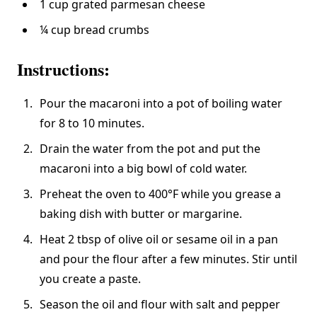
1 cup grated parmesan cheese
¼ cup bread crumbs
Instructions:
Pour the macaroni into a pot of boiling water
for 8 to 10 minutes.
Drain the water from the pot and put the
macaroni into a big bowl of cold water.
Preheat the oven to 400°F while you grease a
baking dish with butter or margarine.
Heat 2 tbsp of olive oil or sesame oil in a pan
and pour the flour after a few minutes. Stir until
you create a paste.
Season the oil and flour with salt and pepper