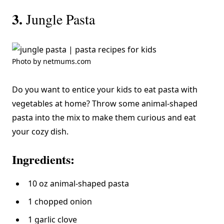
3.
Jungle Pasta
Photo by netmums.com
Do you want to entice your kids to eat pasta with
vegetables at home? Throw some animal-shaped
pasta into the mix to make them curious and eat
your cozy dish.
Ingredients:
10 oz animal-shaped pasta
1 chopped onion
1 garlic clove