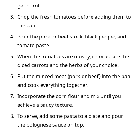
get burnt.
Chop the fresh tomatoes before adding them to
the pan.
Pour the pork or beef stock, black pepper, and
tomato paste.
When the tomatoes are mushy, incorporate the
diced carrots and the herbs of your choice.
Put the minced meat (pork or beef) into the pan
and cook everything together.
Incorporate the corn flour and mix until you
achieve a saucy texture.
To serve, add some pasta to a plate and pour
the bolognese sauce on top.