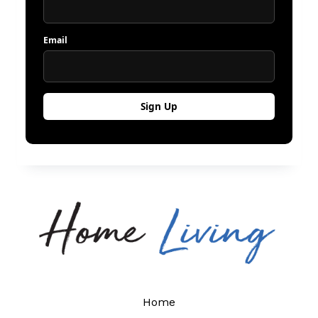
Email
Home