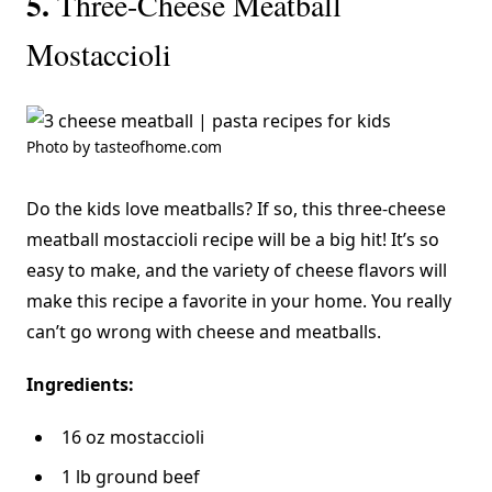
5.
Three-Cheese Meatball
Mostaccioli
Photo by tasteofhome.com
Do the kids love meatballs? If so, this three-cheese
meatball mostaccioli recipe will be a big hit! It’s so
easy to make, and the variety of cheese flavors will
make this recipe a favorite in your home. You really
can’t go wrong with cheese and meatballs.
Ingredients:
16 oz mostaccioli
1 lb ground beef