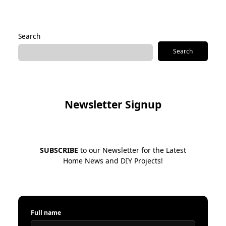
Alternative:
Search
Search
Newsletter Signup
SUBSCRIBE
to our Newsletter for the Latest
Home News and DIY Projects!
Full name