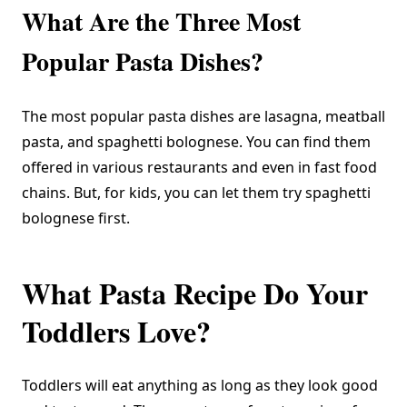
What Are the Three Most
Popular Pasta Dishes?
The most popular pasta dishes are lasagna, meatball
pasta, and spaghetti bolognese. You can find them
offered in various restaurants and even in fast food
chains. But, for kids, you can let them try spaghetti
bolognese first.
What Pasta Recipe Do Your
Toddlers Love?
Toddlers will eat anything as long as they look good