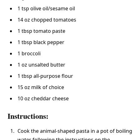
1 tsp olive oil/sesame oil
14 oz chopped tomatoes
1 tbsp tomato paste
1 tbsp black pepper
1 broccoli
1 oz unsalted butter
1 tbsp all-purpose flour
15 oz milk of choice
10 oz cheddar cheese
Instructions:
Cook the animal-shaped pasta in a pot of boiling
water following the instructions on the