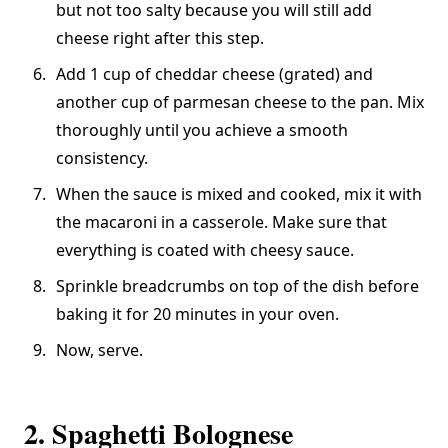
but not too salty because you will still add
cheese right after this step.
Add 1 cup of cheddar cheese (grated) and
another cup of parmesan cheese to the pan. Mix
thoroughly until you achieve a smooth
consistency.
When the sauce is mixed and cooked, mix it with
the macaroni in a casserole. Make sure that
everything is coated with cheesy sauce.
Sprinkle breadcrumbs on top of the dish before
baking it for 20 minutes in your oven.
Now, serve.
2. Spaghetti Bolognese