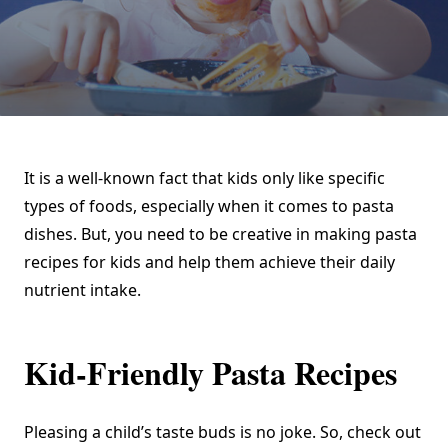
It is a well-known fact that kids only like specific
types of foods, especially when it comes to pasta
dishes. But, you need to be creative in making pasta
recipes for kids and help them achieve their daily
nutrient intake.
Kid-Friendly Pasta Recipes
Pleasing a child’s taste buds is no joke. So, check out