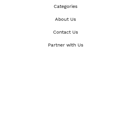
Categories
About Us
Contact Us
Partner with Us