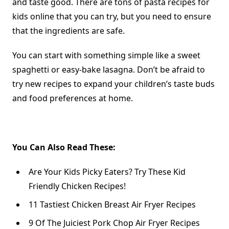
and taste good. There are tons of pasta recipes for
kids online that you can try, but you need to ensure
that the ingredients are safe.
You can start with something simple like a sweet
spaghetti or easy-bake lasagna. Don’t be afraid to
try new recipes to
expand your children’s taste buds
and food preferences at home.
You Can Also Read These:
Are Your Kids Picky Eaters? Try These Kid
Friendly Chicken Recipes!
11 Tastiest Chicken Breast Air Fryer Recipes
9 Of The Juiciest Pork Chop Air Fryer Recipes