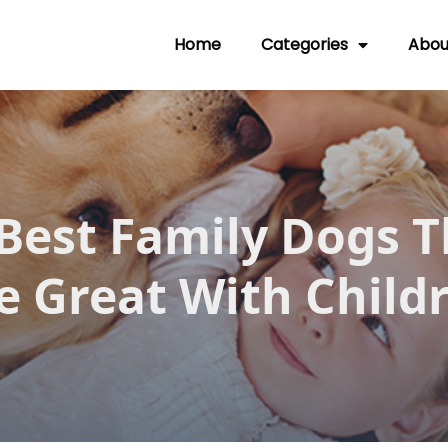
Home
Categories
Abou
 Best Family Dogs T
e Great With Child