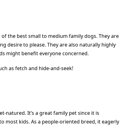
 of the best small to medium family dogs. They are
ng desire to please. They are also naturally highly
ids might benefit everyone concerned.
uch as fetch and hide-and-seek!
-natured. It’s a great family pet since it is
o most kids. As a people-oriented breed, it eagerly