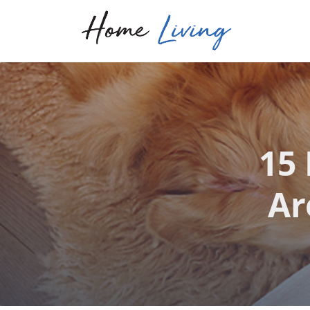
15
Ar