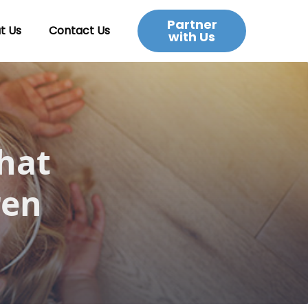
Partner
t Us
Contact Us
with Us
hat
ren