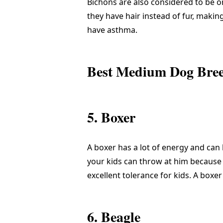
Bichons are also considered to be o
they have hair instead of fur, maki
have asthma.
Best Medium Dog Breed
5. Boxer
A boxer has a lot of energy and can 
your kids can throw at him because i
excellent tolerance for kids. A boxer
6. Beagle