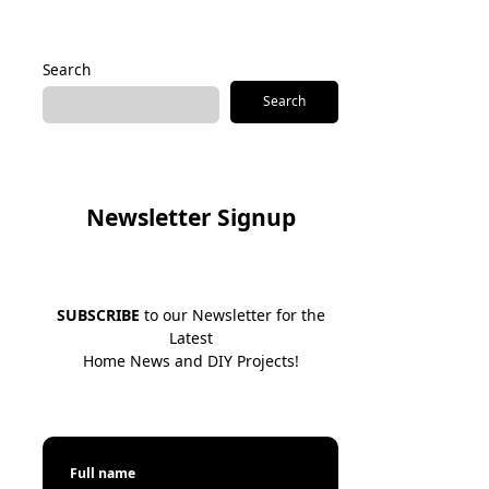
Search
Search
Newsletter Signup
SUBSCRIBE
to our Newsletter for the
Latest
Home News and DIY Projects!
Full name