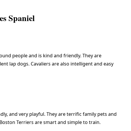
es Spaniel
round people and is kind and friendly. They are
nt lap dogs. Cavaliers are also intelligent and easy
endly, and very playful. They are terrific family pets and
 Boston Terriers are smart and simple to train.