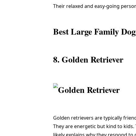
Their relaxed and easy-going person
Best Large Family Dog
8. Golden Retriever
Golden retrievers are typically frie
They are energetic but kind to kids.
likely explains why they respond to