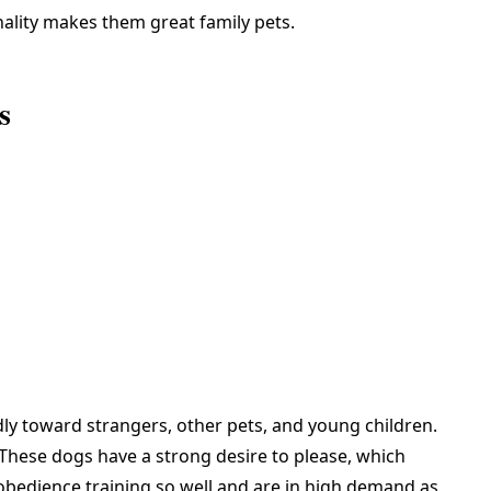
ality makes them great family pets.
s
ndly toward strangers, other pets, and young children.
 These dogs have a strong desire to please, which
 obedience training so well and are in high demand as