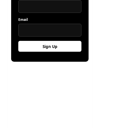
Email