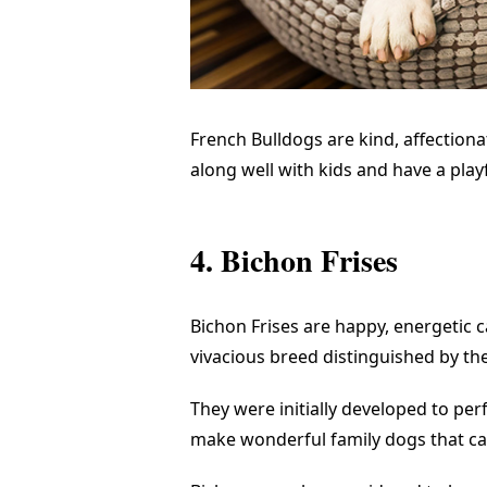
French Bulldogs are kind, affection
along well with kids and have a play
4. Bichon Frises
Bichon Frises are happy, energetic
vivacious breed distinguished by thei
They were initially developed to pe
make wonderful family dogs that ca