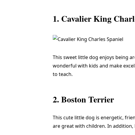
1. Cavalier King Charl
This sweet little dog enjoys being a
wonderful with kids and make excelle
to teach.
2. Boston Terrier
This cute little dog is energetic, fri
are great with children. In addition,