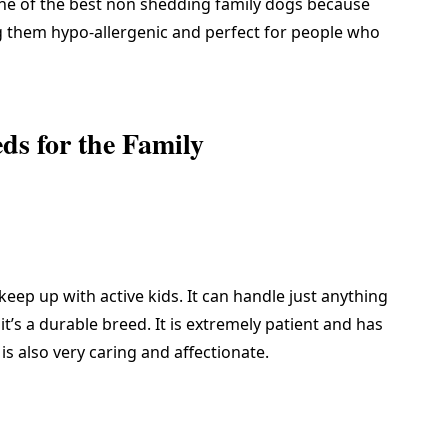
ne of the
best non shedding family dogs
because
ng them hypo-allergenic and perfect for people who
s for the Family
keep up with active kids. It can handle just anything
t’s a durable breed. It is extremely patient and has
 is also very caring and affectionate.