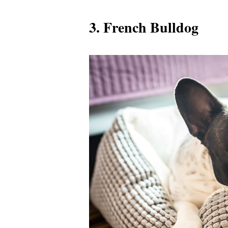
3. French Bulldog