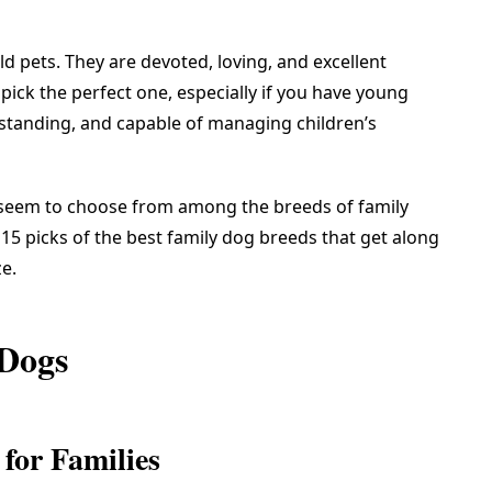
 pets. They are devoted, loving, and excellent
o pick the perfect one, especially if you have young
standing, and capable of managing children’s
 seem to choose from among the breeds of family
15 picks of the best family dog breeds that get along
ze.
 Dogs
for Families