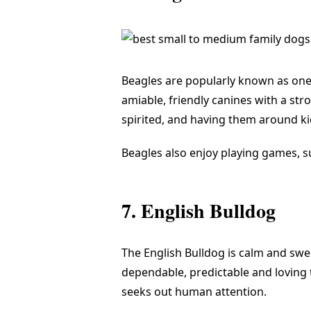
Beagles are popularly known as one
amiable, friendly canines with a stro
spirited, and having them around k
Beagles also enjoy playing games, s
7. English Bulldog
The English Bulldog is calm and sweet
dependable, predictable and loving t
seeks out human attention.