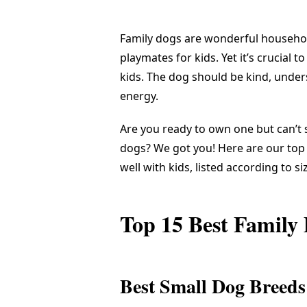
Family dogs are wonderful household
playmates for kids. Yet it’s crucial t
kids. The dog should be kind, under
energy.
Are you ready to own one but can’t
dogs? We got you! Here are our top 
well with kids, listed according to si
Top 15 Best Family
Best Small Dog Breeds 