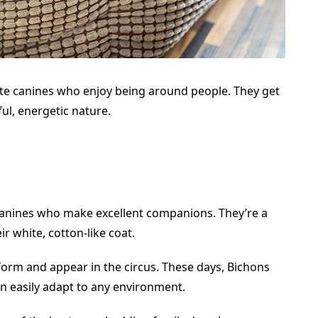
ate canines who enjoy being around people. They get
ful, energetic nature.
 canines who make excellent companions. They’re a
r white, cotton-like coat.
rform and appear in the circus. These days, Bichons
n easily adapt to any environment.